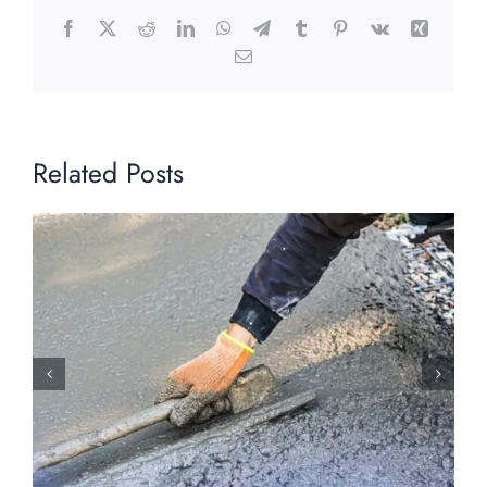
Facebook
X
Reddit
LinkedIn
WhatsApp
Telegram
Tumblr
Pinterest
Vk
Xing
Email
Related Posts
Holiday Weather Hazards: How Early
Winter Conditions Stress Concrete
Surfaces