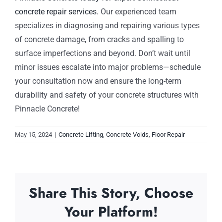
concrete repair services.
Our experienced team
specializes in diagnosing and repairing various types
of concrete damage, from cracks and spalling to
surface imperfections and beyond. Don’t wait until
minor issues escalate into major problems—schedule
your consultation now and ensure the long-term
durability and safety of your concrete structures with
Pinnacle Concrete!
May 15, 2024
|
Concrete Lifting
,
Concrete Voids
,
Floor Repair
Share This Story, Choose
Your Platform!