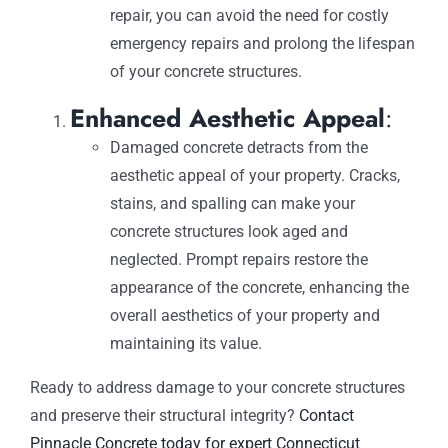
repair, you can avoid the need for costly
emergency repairs and prolong the lifespan
of your concrete structures.
Enhanced Aesthetic Appeal
:
Damaged concrete detracts from the
aesthetic appeal of your property. Cracks,
stains, and spalling can make your
concrete structures look aged and
neglected. Prompt repairs restore the
appearance of the concrete, enhancing the
overall aesthetics of your property and
maintaining its value.
Ready to address damage to your concrete structures
and preserve their structural integrity?
Contact
Pinnacle Concrete today for expert Connecticut