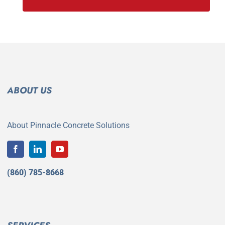
ABOUT US
About Pinnacle Concrete Solutions
(860) 785-8668