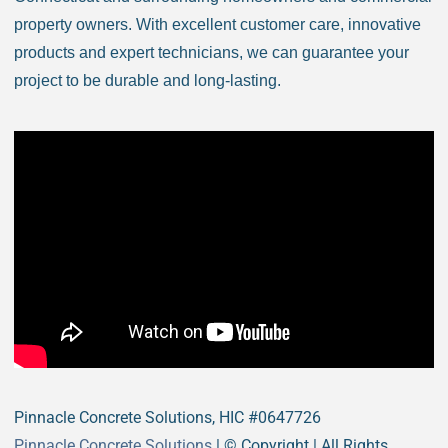
Bristol CT
property owners. With excellent customer care, innovative
Brookfield CT
products and expert technicians, we can guarantee your
Brooklyn CT
project to be durable and long-lasting.
Burlington CT
Canaan CT
Canton CT
Canterbury CT
Chaplin CT
Cheschire CT
Chester CT
Clinton CT
Colchester CT
Colebrook CT
Columbia CT
Cornwall CT
Pinnacle Concrete Solutions, HIC #0647726
Coventry CT
Pinnacle Concrete Solutions
| © Copyright
| All Rights