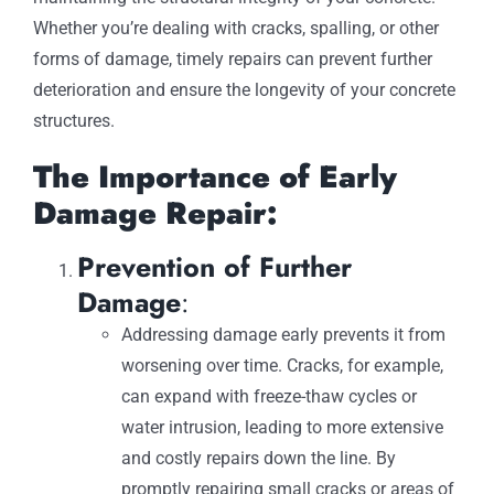
Whether you’re dealing with cracks, spalling, or other
forms of damage, timely repairs can prevent further
deterioration and ensure the longevity of your concrete
structures.
The Importance of Early
Damage Repair:
Prevention of Further
Damage
:
Addressing damage early prevents it from
worsening over time. Cracks, for example,
can expand with freeze-thaw cycles or
water intrusion, leading to more extensive
and costly repairs down the line. By
promptly repairing small cracks or areas of