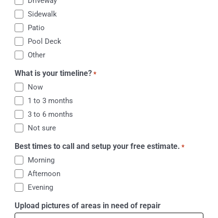
Driveway
Sidewalk
Patio
Pool Deck
Other
What is your timeline?
*
Now
1 to 3 months
3 to 6 months
Not sure
Best times to call and setup your free estimate.
*
Morning
Afternoon
Evening
Upload pictures of areas in need of repair