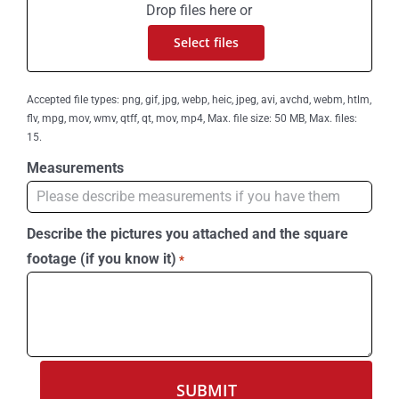
Drop files here or
Select files
Accepted file types: png, gif, jpg, webp, heic, jpeg, avi, avchd, webm, htlm,
flv, mpg, mov, wmv, qtff, qt, mov, mp4, Max. file size: 50 MB, Max. files:
15.
Measurements
Describe the pictures you attached and the square
footage (if you know it)
*