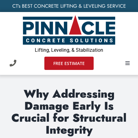
Skip
CT’s BEST CONCRETE LIFTING & LEVELING SERVICE
to
content
Lifting, Leveling, & Stabilization
FREE ESTIMATE
Toggl
Navig
HOME
Why Addressing
SERVIC
Damage Early Is
Crucial for Structural
WHO W
Integrity