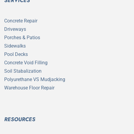
SERVICES
Concrete Repair
Driveways
Porches & Patios
Sidewalks
Pool Decks
Concrete Void Filling
Soil Stabalization
Polyurethane VS Mudjacking
Warehouse Floor Repair
RESOURCES