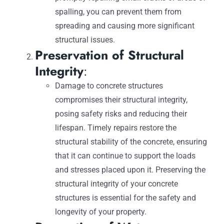
spalling, you can prevent them from
spreading and causing more significant
structural issues.
Preservation of Structural
Integrity
:
Damage to concrete structures
compromises their structural integrity,
posing safety risks and reducing their
lifespan. Timely repairs restore the
structural stability of the concrete, ensuring
that it can continue to support the loads
and stresses placed upon it. Preserving the
structural integrity of your concrete
structures is essential for the safety and
longevity of your property.