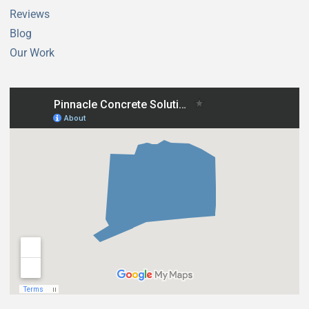
Reviews
Blog
Our Work