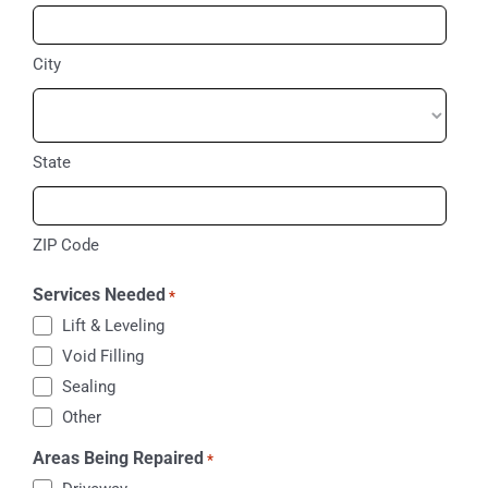
City
State
ZIP Code
Services Needed
*
Lift & Leveling
Void Filling
Sealing
Other
Areas Being Repaired
*