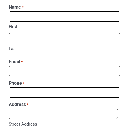
Name
*
First
Last
Email
*
Phone
*
Address
*
Street Address