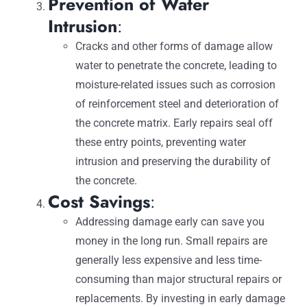
Prevention of Water
Intrusion
:
Cracks and other forms of damage allow
water to penetrate the concrete, leading to
moisture-related issues such as corrosion
of reinforcement steel and deterioration of
the concrete matrix. Early repairs seal off
these entry points, preventing water
intrusion and preserving the durability of
the concrete.
Cost Savings
:
Addressing damage early can save you
money in the long run. Small repairs are
generally less expensive and less time-
consuming than major structural repairs or
replacements. By investing in early damage