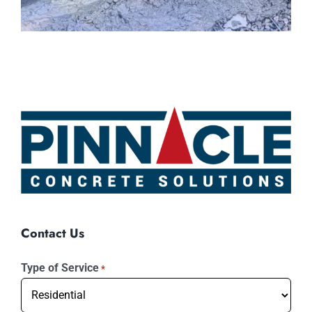
Contact Us
Type of Service
*