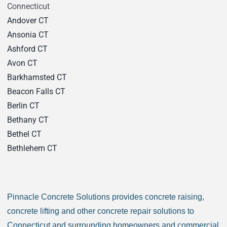
Connecticut
Andover CT
Ansonia CT
Ashford CT
Avon CT
Barkhamsted CT
Beacon Falls CT
Berlin CT
Bethany CT
Bethel CT
Bethlehem CT
Bloomfield CT
Bozrah CT
Branford CT
Pinnacle Concrete Solutions provides concrete raising,
Bridgeport CT
concrete lifting and other concrete repair solutions to
Bridgewater CT
Connecticut and surrounding homeowners and commercial