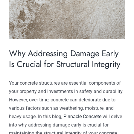
Why Addressing Damage Early
Is Crucial for Structural Integrity
Your concrete structures are essential components of
your property and investments in safety and durability.
However, over time, concrete can deteriorate due to
various factors such as weathering, moisture, and
heavy usage. In this blog,
Pinnacle Concrete
will delve
into why addressing damage early is crucial for
maintaining the structural integrity of your concrete.