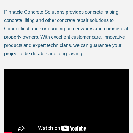
Bozrah CT
Branford CT
Pinnacle Concrete Solutions provides concrete raising,
Bridgeport CT
concrete lifting and other concrete repair solutions to
Bridgewater CT
Connecticut and surrounding homeowners and commercial
Bristol CT
property owners. With excellent customer care, innovative
Brookfield CT
products and expert technicians, we can guarantee your
Brooklyn CT
project to be durable and long-lasting.
Burlington CT
Canaan CT
Canton CT
Canterbury CT
Chaplin CT
Cheschire CT
Chester CT
Clinton CT
Colchester CT