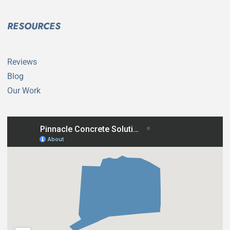
RESOURCES
Reviews
Blog
Our Work