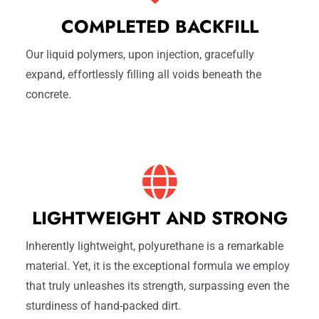
COMPLETED BACKFILL
Our liquid polymers, upon injection, gracefully
expand, effortlessly filling all voids beneath the
concrete.
LIGHTWEIGHT AND STRONG
Inherently lightweight, polyurethane is a remarkable
material. Yet, it is the exceptional formula we employ
that truly unleashes its strength, surpassing even the
sturdiness of hand-packed dirt.