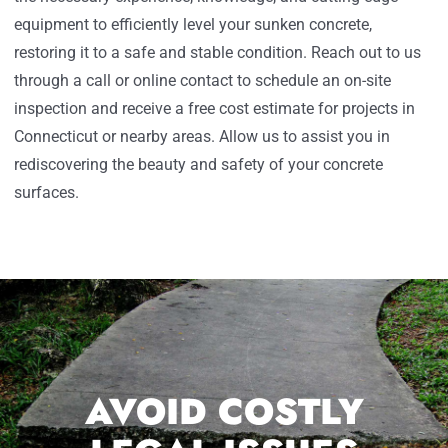
equipment to efficiently level your sunken concrete,
restoring it to a safe and stable condition. Reach out to us
through a call or online contact to schedule an on-site
inspection and receive a free cost estimate for projects in
Connecticut or nearby areas. Allow us to assist you in
rediscovering the beauty and safety of your concrete
surfaces.
AVOID COSTLY