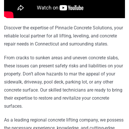
Discover the expertise of Pinnacle Concrete Solutions, your
reliable local partner for all lifting, leveling, and concrete
repair needs in Connecticut and surrounding states.
From cracks to sunken areas and uneven concrete slabs,
these issues can present safety risks and liabilities on your
property. Don’t allow hazards to mar the appeal of your
sidewalk, driveway, pool deck, parking lot, or any other
concrete surface. Our skilled technicians are ready to bring
their expertise to restore and revitalize your concrete
surfaces.
As a leading regional concrete lifting company, we possess
the necessary experience, knowledge, and cutting-edge