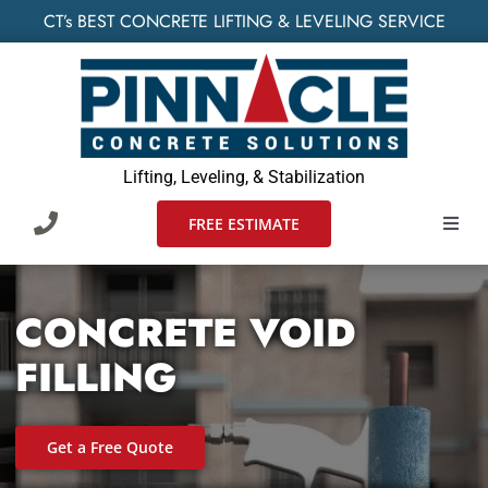
Skip
CT’s BEST CONCRETE LIFTING & LEVELING SERVICE
to
content
Lifting, Leveling, & Stabilization
FREE ESTIMATE
Toggl
Navig
HOME
CONCRETE VOID
SERVIC
FILLING
WHO W
Get a Free Quote