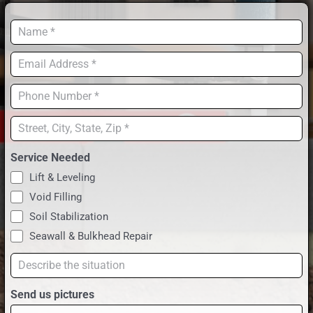
RESOU
Name
*
OUR W
Email
*
Phone
CONTA
*
Address
*
Service Needed
Lift & Leveling
Void Filling
Soil Stabilization
Seawall & Bulkhead Repair
Describe
the
Send us pictures
situation