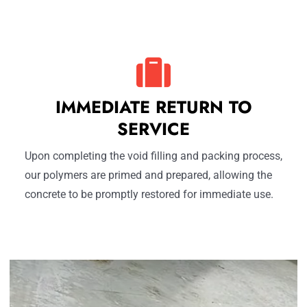
IMMEDIATE RETURN TO
SERVICE
Upon completing the void filling and packing process,
our polymers are primed and prepared, allowing the
concrete to be promptly restored for immediate use.