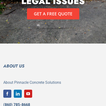
LEGAL ISSUES
GET A FREE QUOTE
ABOUT US
About Pinnacle Concrete Solutions
(860) 785-8668