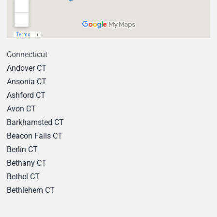
Connecticut
Andover CT
Ansonia CT
Ashford CT
Avon CT
Barkhamsted CT
Beacon Falls CT
Berlin CT
Bethany CT
Bethel CT
Bethlehem CT
Bloomfield CT