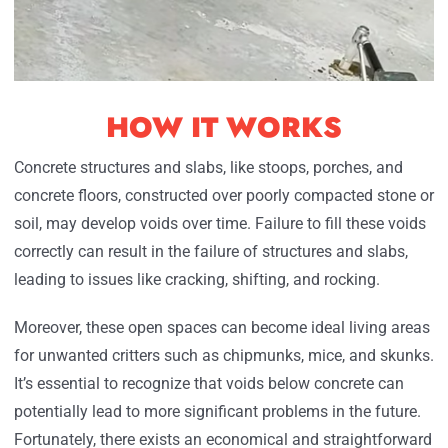
HOW IT WORKS
Concrete structures and slabs, like stoops, porches, and
concrete floors, constructed over poorly compacted stone or
soil, may develop voids over time. Failure to fill these voids
correctly can result in the failure of structures and slabs,
leading to issues like cracking, shifting, and rocking.
Moreover, these open spaces can become ideal living areas
for unwanted critters such as chipmunks, mice, and skunks.
It’s essential to recognize that voids below concrete can
potentially lead to more significant problems in the future.
Fortunately, there exists an economical and straightforward