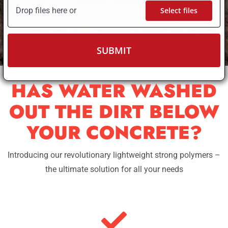
Drop files here or
Select files
HAS WATER WASHED
OUT THE DIRT BELOW
YOUR CONCRETE?
Introducing our revolutionary lightweight strong polymers –
the ultimate solution for all your needs