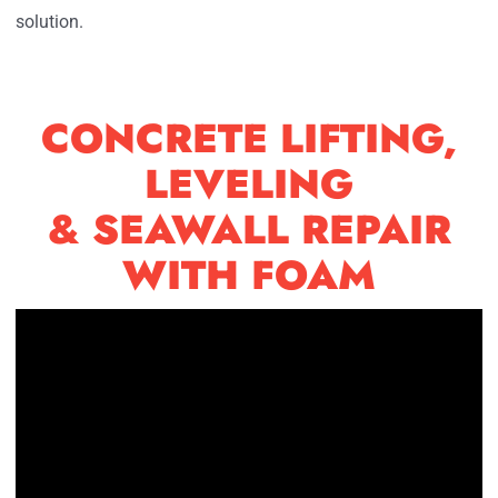
solution.
CONCRETE LIFTING,
LEVELING
& SEAWALL REPAIR
WITH FOAM