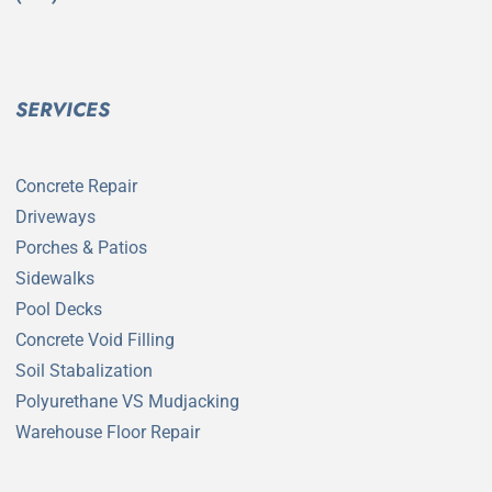
SERVICES
Concrete Repair
Driveways
Porches & Patios
Sidewalks
Pool Decks
Concrete Void Filling
Soil Stabalization
Polyurethane VS Mudjacking
Warehouse Floor Repair