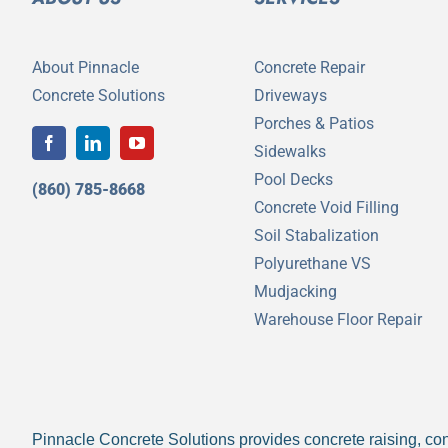
About Pinnacle
Concrete Repair
Concrete Solutions
Driveways
Porches & Patios
Sidewalks
Pool Decks
(860) 785-8668
Concrete Void Filling
Soil Stabalization
Polyurethane VS
Mudjacking
Warehouse Floor Repair
Pinnacle Concrete Solutions provides concrete raising, conc