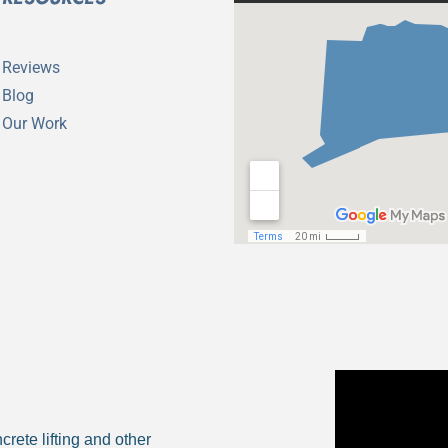
Reviews
Blog
Our Work
rete lifting and other