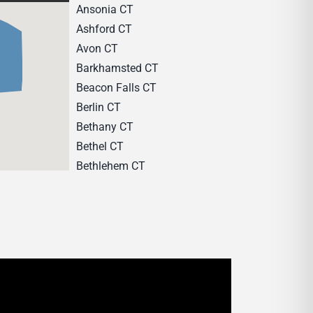
Ansonia CT
Ashford CT
Avon CT
Barkhamsted CT
Beacon Falls CT
Berlin CT
Bethany CT
Bethel CT
Bethlehem CT
Bloomfield CT
Bozrah CT
Branford CT
Bridgeport CT
Bridgewater CT
Bristol CT
Brookfield CT