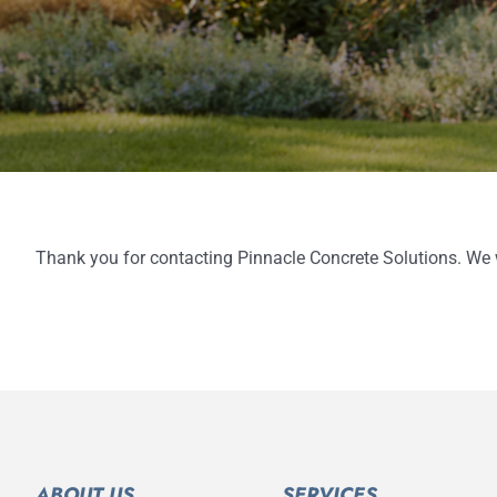
Thank you for contacting Pinnacle Concrete Solutions. We wi
ABOUT US
SERVICES