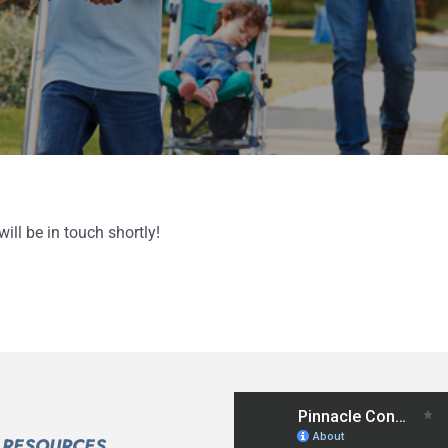
ll be in touch shortly!
RESOURCES