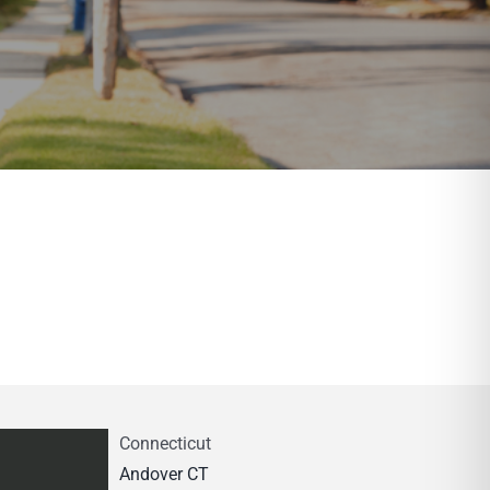
Connecticut
Andover CT