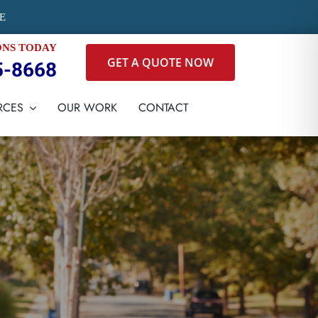
E
ONS TODAY
GET A QUOTE NOW
5-8668
RCES
OUR WORK
CONTACT