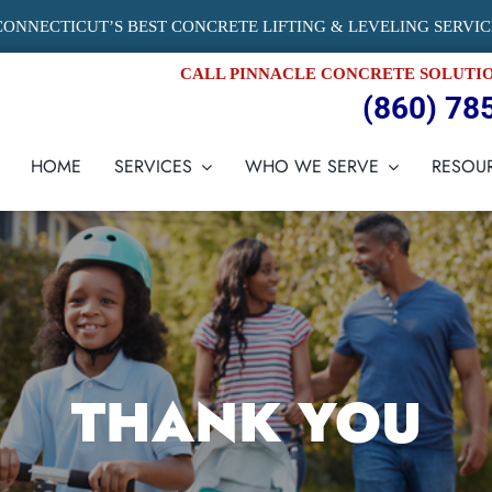
CONNECTICUT’S BEST CONCRETE LIFTING & LEVELING SERVIC
CALL PINNACLE CONCRETE SOLUTI
(860) 78
HOME
SERVICES
WHO WE SERVE
RESOU
THANK YOU