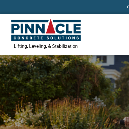
Skip
to
content
Lifting, Leveling, & Stabilization