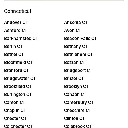
Connecticut
Andover CT
Ansonia CT
Ashford CT
Avon CT
Barkhamsted CT
Beacon Falls CT
Berlin CT
Bethany CT
Bethel CT
Bethlehem CT
Bloomfield CT
Bozrah CT
Branford CT
Bridgeport CT
Bridgewater CT
Bristol CT
Brookfield CT
Brooklyn CT
Burlington CT
Canaan CT
Canton CT
Canterbury CT
Chaplin CT
Cheschire CT
Chester CT
Clinton CT
Colchester CT
Colebrook CT