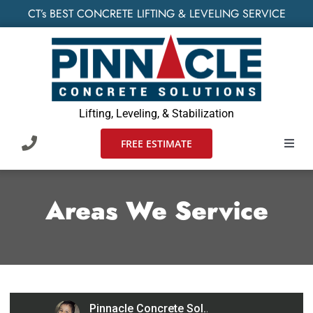
Skip
CT’s BEST CONCRETE LIFTING & LEVELING SERVICE
to
content
Lifting, Leveling, & Stabilization
FREE ESTIMATE
Toggl
Navig
HOME
Areas We Service
SERVIC
WHO W