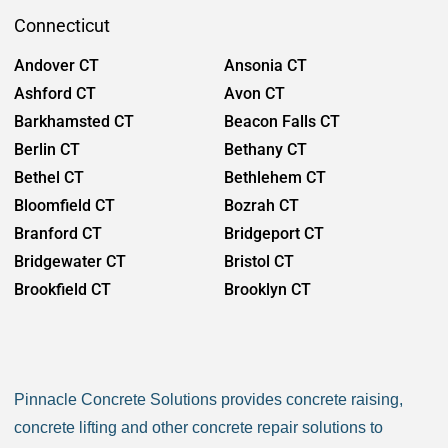
Seymour CT
Scotland CT
Connecticut
Sharon CT
Shelton CT
Andover CT
Ansonia CT
Sherman CT
Simsbury CT
Ashford CT
Avon CT
Somers CT
Southbury CT
Barkhamsted CT
Beacon Falls CT
Southington CT
South Windsor CT
Berlin CT
Bethany CT
Sprague CT
Stafford CT
Bethel CT
Bethlehem CT
Stamford CT
Sterling CT
Bloomfield CT
Bozrah CT
Stonington CT
Strattford CT
Branford CT
Bridgeport CT
Suffield CT
Thomaston CT
Bridgewater CT
Bristol CT
Thompson CT
Tolland CT
Brookfield CT
Brooklyn CT
Torrington CT
Trumbell CT
Burlington CT
Canaan CT
Union CT
Vernon CT
Canton CT
Canterbury CT
Voluntown CT
Wallingford CT
Chaplin CT
Cheschire CT
Warren CT
Washington CT
Pinnacle Concrete Solutions provides concrete raising,
Chester CT
Clinton CT
Waterbury CT
Waterford CT
concrete lifting and other concrete repair solutions to
Colchester CT
Colebrook CT
Watertown CT
West Hartford CT