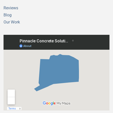
New London CT
New Hartford CT
Reviews
New Milford CT
Newtown CT
Blog
Newington CT
Niantic CT
Our Work
Norfolk CT
North Branford CT
North Canaan CT
North Haven CT
North Stonington CT
Norwalk CT
Norwich CT
Oakdale CT
Old Lyme CT
Old Saybrook CT
Orange CT
Oxford CT
Plainfield CT
Plainville CT
Plymouth CT
Pomfret CT
Portland CT
Preston CT
Prospect CT
Putnam CT
Redding CT
Ridgefield CT
Rocky Hill CT
Roxbury CT
Salem CT
Salisbury CT