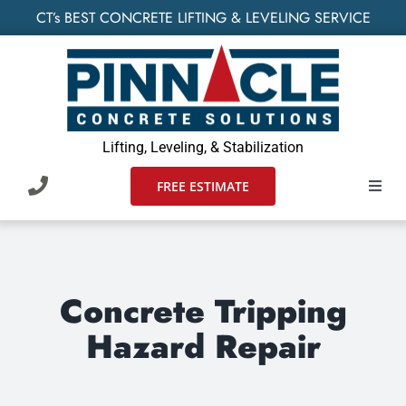
Skip
CT’s BEST CONCRETE LIFTING & LEVELING SERVICE
to
content
Lifting, Leveling, & Stabilization
FREE ESTIMATE
Toggl
Navig
HOME
SERVIC
Concrete Tripping
Hazard Repair
WHO W