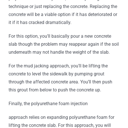
technique or just replacing the concrete. Replacing the
concrete will be a viable option if it has deteriorated or
it if it has cracked dramatically.
For this option, you’ll basically pour a new concrete
slab though the problem may reappear again if the soil
underneath may not handle the weight of the slab.
For the mud jacking approach, you’ll be lifting the
concrete to level the sidewalk by pumping grout
through the affected concrete area. You’ll then push
this grout from below to push the concrete up.
Finally, the polyurethane foam injection
approach relies on expanding polyurethane foam for
lifting the concrete slab. For this approach, you will