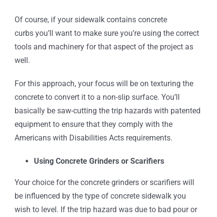
Of course, if your sidewalk contains concrete
curbs you’ll want to make sure you’re using the correct
tools and machinery for that aspect of the project as
well.
For this approach, your focus will be on texturing the
concrete to convert it to a non-slip surface. You’ll
basically be saw-cutting the trip hazards with patented
equipment to ensure that they comply with the
Americans with Disabilities Acts requirements.
Using Concrete Grinders or Scarifiers
Your choice for the concrete grinders or scarifiers will
be influenced by the type of concrete sidewalk you
wish to level. If the trip hazard was due to bad pour or