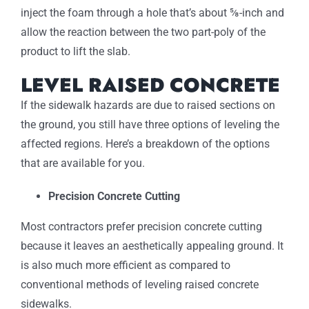
inject the foam through a hole that’s about ⅝-inch and
allow the reaction between the two part-poly of the
product to lift the slab.
LEVEL RAISED CONCRETE
If the sidewalk hazards are due to raised sections on
the ground, you still have three options of leveling the
affected regions. Here’s a breakdown of the options
that are available for you.
Precision Concrete Cutting
Most contractors prefer precision concrete cutting
because it leaves an aesthetically appealing ground. It
is also much more efficient as compared to
conventional methods of leveling raised concrete
sidewalks.