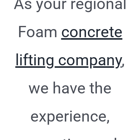
As your regional
Foam
concrete
lifting company
,
we have the
experience,