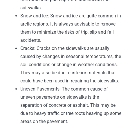
sidewalks.
Snow and Ice: Snow and ice are quite common in
arctic regions. It is always advisable to remove
them to minimize the risks of trip, slip and fall
accidents.
Cracks: Cracks on the sidewalks are usually
caused by changes in seasonal temperatures, the
soil conditions or change in weather conditions.
They may also be due to inferior materials that
could have been used in repairing the sidewalks.
Uneven Pavements: The common cause of
uneven pavements on sidewalks is the
separation of concrete or asphalt. This may be
due to heavy traffic or tree roots heaving up some
areas on the pavement.