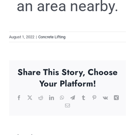
an area nearby.
August 1, 2022
|
Concrete Lifting
Share This Story, Choose
Your Platform!
Facebook
X
Reddit
LinkedIn
WhatsApp
Telegram
Tumblr
Pinterest
Vk
Xing
Email