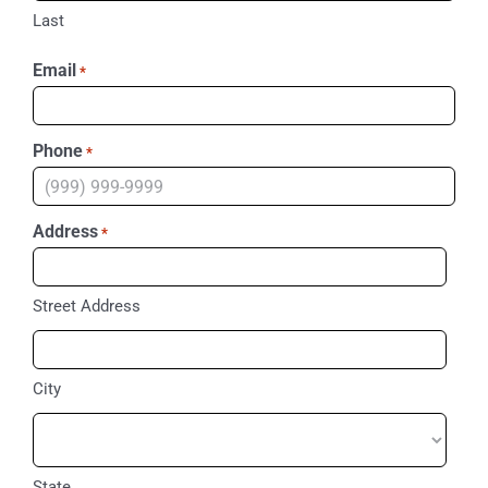
Last
Email
*
Phone
*
Address
*
Street Address
City
State