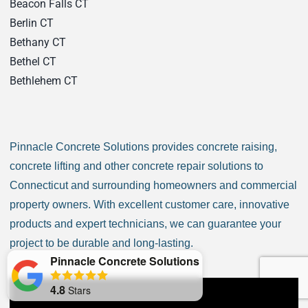
Beacon Falls CT
Berlin CT
Bethany CT
Bethel CT
Bethlehem CT
Bloomfield CT
Bozrah CT
Branford CT
Pinnacle Concrete Solutions provides concrete raising,
Bridgeport CT
concrete lifting and other concrete repair solutions to
Bridgewater CT
Connecticut and surrounding homeowners and commercial
Bristol CT
property owners. With excellent customer care, innovative
Brookfield CT
products and expert technicians, we can guarantee your
Brooklyn CT
project to be durable and long-lasting.
Burlington CT
Pinnacle Concrete Solutions
Canaan CT
4.8
Stars
Canton CT