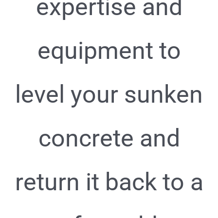
expertise and
equipment to
level your sunken
concrete and
return it back to a