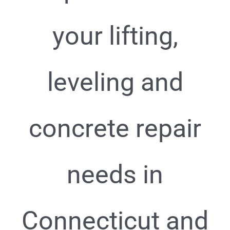
your lifting,
leveling and
concrete repair
needs in
Connecticut and