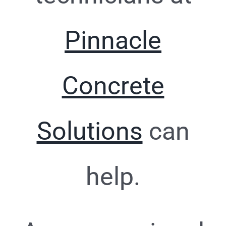
Pinnacle
Concrete
Solutions
can
help.