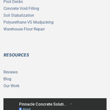
Pool Decks
Concrete Void Filling
Soil Stabalization
Polyurethane VS Mudjacking
Warehouse Floor Repair
RESOURCES
Reviews
Blog
Our Work