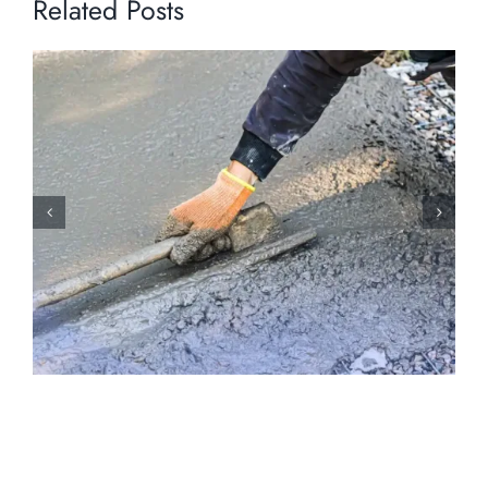
Related Posts
Holiday Weather Hazards: How Early
Winter Conditions Stress Concrete
Surfaces