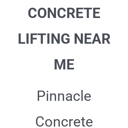
CONCRETE
LIFTING NEAR
ME
Pinnacle
Concrete