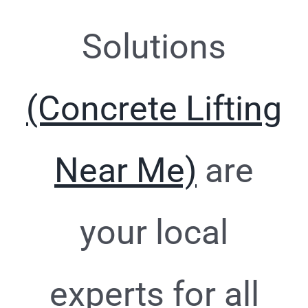
Solutions
(Concrete Lifting
Near Me)
are
your local
experts for all