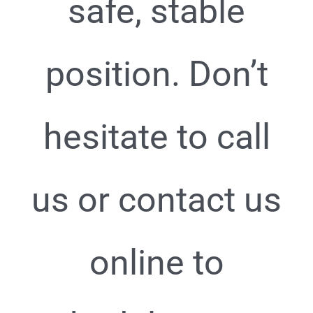
safe, stable
position. Don’t
hesitate to call
us or contact us
online to