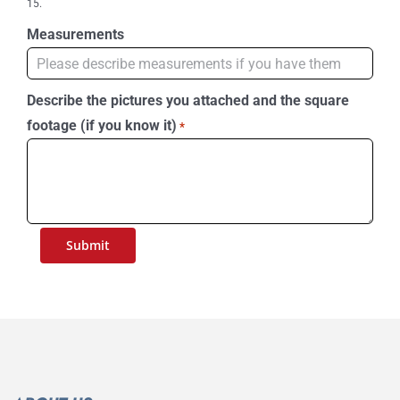
15.
Measurements
Describe the pictures you attached and the square
footage (if you know it)
*
Submit