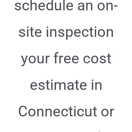
schedule an on-
site inspection
your free cost
estimate in
Connecticut or