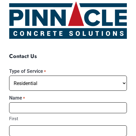
Contact Us
Type of Service
*
Name
*
First