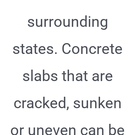
surrounding
states. Concrete
slabs that are
cracked, sunken
or uneven can be