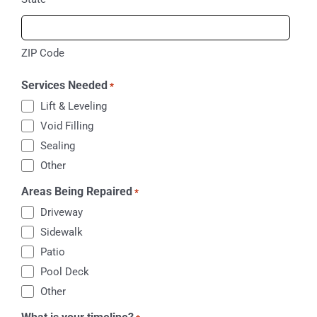
ZIP Code
Services Needed
*
Lift & Leveling
Void Filling
Sealing
Other
Areas Being Repaired
*
Driveway
Sidewalk
Patio
Pool Deck
Other