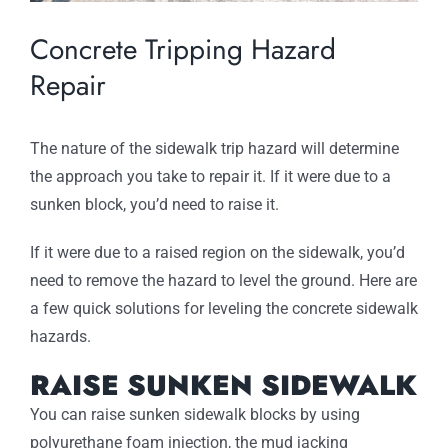
Concrete Tripping Hazard
Repair
The nature of the sidewalk trip hazard will determine
the approach you take to repair it. If it were due to a
sunken block, you’d need to raise it.
If it were due to a raised region on the sidewalk, you’d
need to remove the hazard to level the ground. Here are
a few quick solutions for leveling the concrete sidewalk
hazards.
RAISE SUNKEN SIDEWALK
You can raise sunken sidewalk blocks by using
polyurethane foam injection, the mud jacking