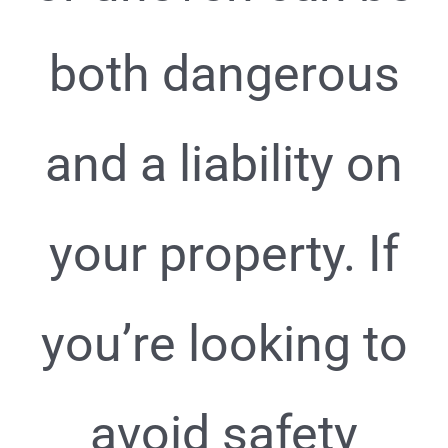
both dangerous
and a liability on
your property. If
you’re looking to
avoid safety