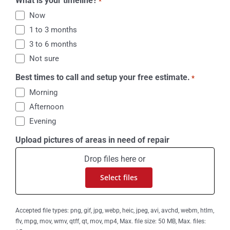
What is your timeline?
*
Now
1 to 3 months
3 to 6 months
Not sure
Best times to call and setup your free estimate.
*
Morning
Afternoon
Evening
Upload pictures of areas in need of repair
Drop files here or
Select files
Accepted file types: png, gif, jpg, webp, heic, jpeg, avi, avchd, webm, htlm,
flv, mpg, mov, wmv, qtff, qt, mov, mp4, Max. file size: 50 MB, Max. files: