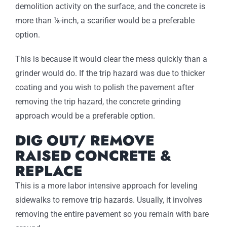
demolition activity on the surface, and the concrete is
more than ⅛-inch, a scarifier would be a preferable
option.
This is because it would clear the mess quickly than a
grinder would do. If the trip hazard was due to thicker
coating and you wish to polish the pavement after
removing the trip hazard, the concrete grinding
approach would be a preferable option.
DIG OUT/ REMOVE
RAISED CONCRETE &
REPLACE
This is a more labor intensive approach for leveling
sidewalks to remove trip hazards. Usually, it involves
removing the entire pavement so you remain with bare