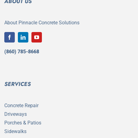
ABOUT US
About Pinnacle Concrete Solutions
(860) 785-8668
SERVICES
Concrete Repair
Driveways
Porches & Patios
Sidewalks