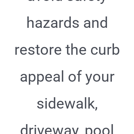
hazards and
restore the curb
appeal of your
sidewalk,
driveway, pool