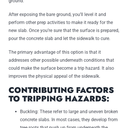
ground.
After exposing the bare ground, you’ll level it and
perform other prep activities to make it ready for the
new slab. Once you’re sure that the surface is prepared,
pour the concrete slab and let the sidewalk to cure.
The primary advantage of this option is that it
addresses other possible underneath conditions that
could make the surface become a trip hazard. It also
improves the physical appeal of the sidewalk.
CONTRIBUTING FACTORS
TO TRIPPING HAZARDS:
Buckling: These refer to large and uneven broken
concrete slabs. In most cases, they develop from
tree roots that push up from underneath the