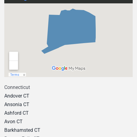
Connecticut
Andover CT
Ansonia CT
Ashford CT
Avon CT
Barkhamsted CT