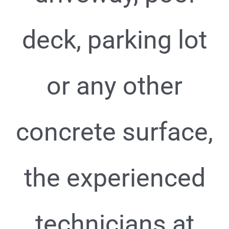
deck, parking lot
or any other
concrete surface,
the experienced
technicians at