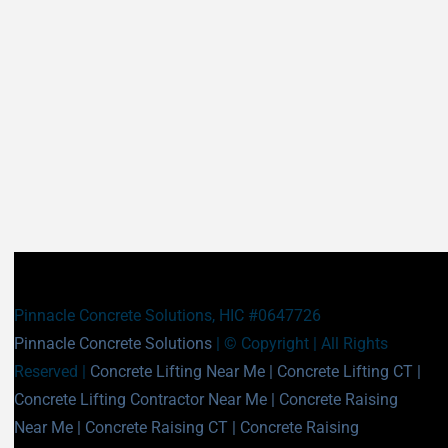
East Haddam CT
East Hampton CT
East Haven CT
East Lyme CT
Easton CT
Ellington CT
Essex CT
Eastford CT
East Hartford CT
East Windsor CT
Enfield CT
Fairfield CT
Farmington CT
Franklin CT
Glastonbury CT
Goshen CT
Granby CT
Griswold CT
Greenwich CT
Groton CT
Guilford CT
Haddam CT
Pinnacle Concrete Solutions, HIC #0647726
Hamden CT
Hampton CT
Pinnacle Concrete Solutions
| © Copyright
| All Rights
Hartland CT
Hartford CT
Reserved |
Concrete Lifting Near Me
|
Concrete Lifting CT
|
Harwinton CT
Hebron CT
Concrete Lifting Contractor Near Me
|
Concrete Raising
Kent CT
Killingly CT
Near Me
|
Concrete Raising CT
|
Concrete Raising
Killingworth CT
Lebanon CT