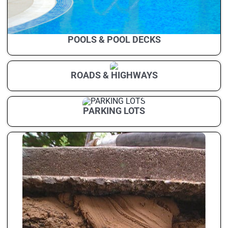
POOLS & POOL DECKS
ROADS & HIGHWAYS
PARKING LOTS