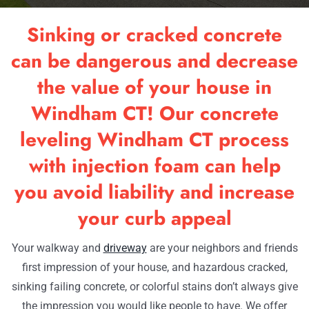
RESOU
Sinking or cracked concrete
OUR W
can be dangerous and decrease
the value of your house in
CONTA
Windham CT! Our concrete
leveling Windham CT process
with injection foam can help
you avoid liability and increase
your curb appeal
Your walkway and
driveway
are your neighbors and friends
first impression of your house, and hazardous cracked,
sinking failing concrete, or colorful stains don’t always give
the impression you would like people to have. We offer