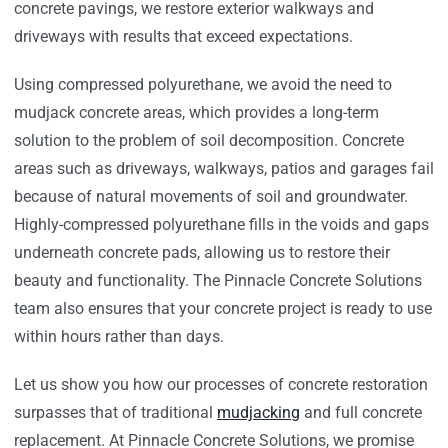
concrete pavings, we restore exterior walkways and
driveways with results that exceed expectations.
Using compressed polyurethane, we avoid the need to
mudjack concrete areas, which provides a long-term
solution to the problem of soil decomposition. Concrete
areas such as driveways, walkways, patios and garages fail
because of natural movements of soil and groundwater.
Highly-compressed polyurethane fills in the voids and gaps
underneath concrete pads, allowing us to restore their
beauty and functionality. The Pinnacle Concrete Solutions
team also ensures that your concrete project is ready to use
within hours rather than days.
Let us show you how our processes of concrete restoration
surpasses that of traditional
mudjacking
and full concrete
replacement. At Pinnacle Concrete Solutions, we promise