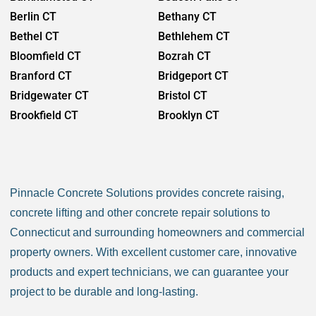
Berlin CT
Bethany CT
Bethel CT
Bethlehem CT
Bloomfield CT
Bozrah CT
Branford CT
Bridgeport CT
Bridgewater CT
Bristol CT
Brookfield CT
Brooklyn CT
Burlington CT
Canaan CT
Canton CT
Canterbury CT
Chaplin CT
Cheschire CT
Pinnacle Concrete Solutions provides concrete raising,
Chester CT
Clinton CT
concrete lifting and other concrete repair solutions to
Colchester CT
Colebrook CT
Connecticut and surrounding homeowners and commercial
Columbia CT
Cornwall CT
property owners. With excellent customer care, innovative
Coventry CT
Cromwell CT
products and expert technicians, we can guarantee your
Danbury CT
Darien CT
project to be durable and long-lasting.
Deep River CT
Derby CT
Durham CT
East Granby CT