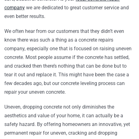
company
we are dedicated to great customer service and
even better results.
We often hear from our customers that they didn’t even
know there was such a thing as a concrete repairs
company, especially one that is focused on raising uneven
concrete. Most people assume if the concrete has settled,
and cracked then there’s nothing that can be done but to
tear it out and replace it. This might have been the case a
few decades ago, but our concrete leveling process can
repair your uneven concrete.
Uneven, dropping concrete not only diminishes the
aesthetics and value of your home, it can actually be a
safety hazard. By offering homeowners an innovative, yet
permanent repair for uneven, cracking and dropping