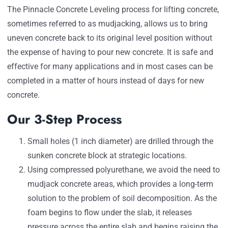
The Pinnacle Concrete Leveling process for lifting concrete,
sometimes referred to as mudjacking, allows us to bring
uneven concrete back to its original level position without
the expense of having to pour new concrete. It is safe and
effective for many applications and in most cases can be
completed in a matter of hours instead of days for new
concrete.
Our 3-Step Process
Small holes (1 inch diameter) are drilled through the
sunken concrete block at strategic locations.
Using compressed polyurethane, we avoid the need to
mudjack concrete areas, which provides a long-term
solution to the problem of soil decomposition. As the
foam begins to flow under the slab, it releases
pressure across the entire slab and begins raising the