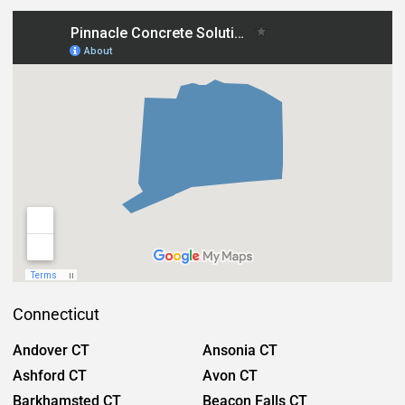
Connecticut
Andover CT
Ansonia CT
Ashford CT
Avon CT
Barkhamsted CT
Beacon Falls CT