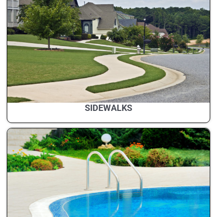
SIDEWALKS