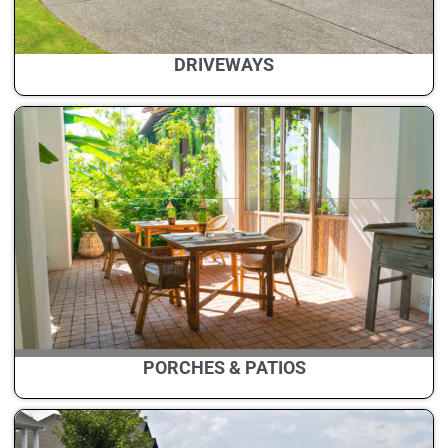
DRIVEWAYS
PORCHES & PATIOS