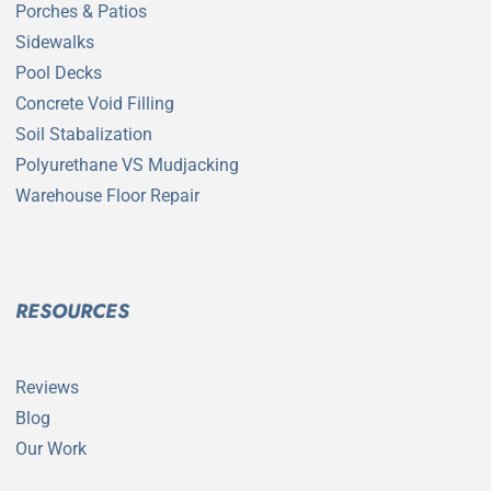
Porches & Patios
Sidewalks
Pool Decks
Concrete Void Filling
Soil Stabalization
Polyurethane VS Mudjacking
Warehouse Floor Repair
RESOURCES
Reviews
Blog
Our Work