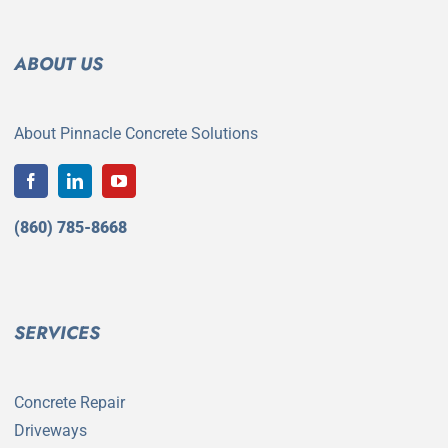
ABOUT US
About Pinnacle Concrete Solutions
(860) 785-8668
SERVICES
Concrete Repair
Driveways