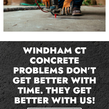
WINDHAM CT
CONCRETE
PROBLEMS DON’T
GET BETTER WITH
TIME. THEY GET
BETTER WITH US!