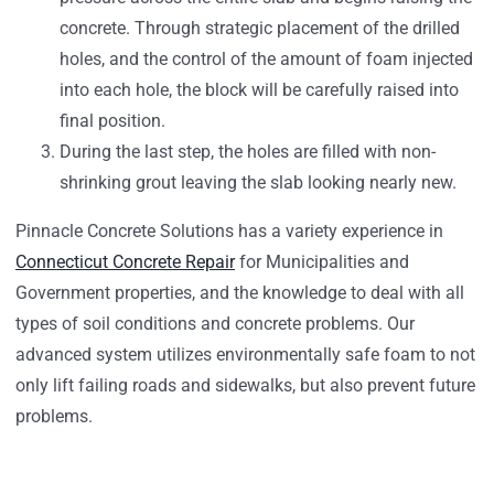
concrete. Through strategic placement of the drilled
holes, and the control of the amount of foam injected
into each hole, the block will be carefully raised into
final position.
During the last step, the holes are filled with non-
shrinking grout leaving the slab looking nearly new.
Pinnacle Concrete Solutions has a variety experience in
Connecticut Concrete Repair
for Municipalities and
Government properties, and the knowledge to deal with all
types of soil conditions and concrete problems. Our
advanced system utilizes environmentally safe foam to not
only lift failing roads and sidewalks, but also prevent future
problems.