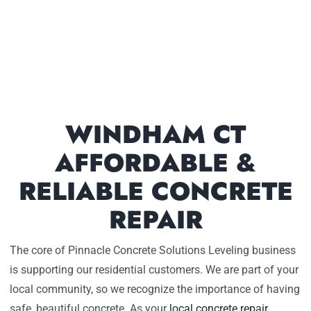
WINDHAM CT
AFFORDABLE &
RELIABLE CONCRETE
REPAIR
The core of Pinnacle Concrete Solutions Leveling business
is supporting our residential customers. We are part of your
local community, so we recognize the importance of having
safe, beautiful concrete. As your
local concrete repair