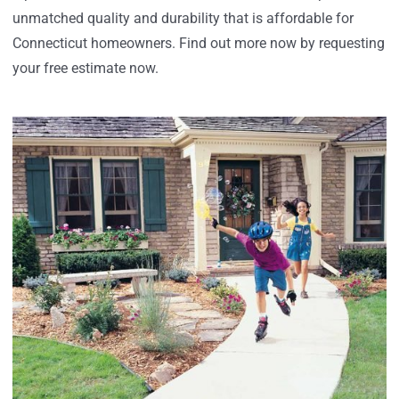
unmatched quality and durability that is affordable for
Connecticut homeowners. Find out more now by requesting
your free estimate now.