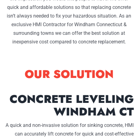
quick and affordable solutions so that replacing concrete
isn’t always needed to fix your hazardous situation. As an
exclusive HMI Contractor for Windham Connecticut &
surrounding towns we can offer the best solution at
inexpensive cost compared to concrete replacement.
OUR SOLUTION
CONCRETE LEVELING
WINDHAM CT
A quick and non-invasive solution for sinking concrete, HMI
can accurately lift concrete for quick and cost-effective