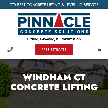
Skip
CT’s BEST CONCRETE LIFTING & LEVELING SERVICE
to
content
Lifting, Leveling, & Stabilization
FREE ESTIMATE
Toggl
Navig
HOME
WINDHAM CT
SERVIC
CONCRETE LIFTING
WHO W