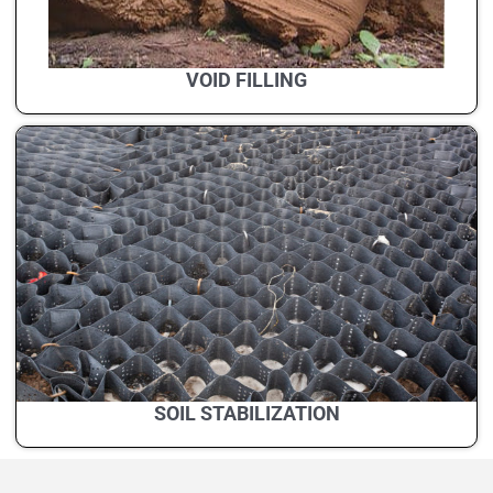
VOID FILLING
SOIL STABILIZATION