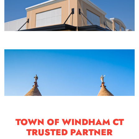
TOWN OF WINDHAM CT
TRUSTED PARTNER