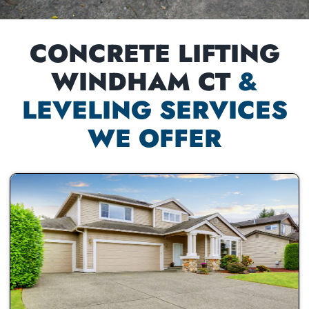
CONCRETE LIFTING
WINDHAM CT
&
LEVELING SERVICES
WE OFFER