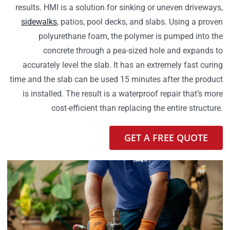
results. HMI is a solution for sinking or uneven driveways,
sidewalks
, patios, pool decks, and slabs. Using a proven
polyurethane foam, the polymer is pumped into the
concrete through a pea-sized hole and expands to
accurately level the slab. It has an extremely fast curing
time and the slab can be used 15 minutes after the product
is installed. The result is a waterproof repair that’s more
cost-efficient than replacing the entire structure.
GET A FREE QUOTE