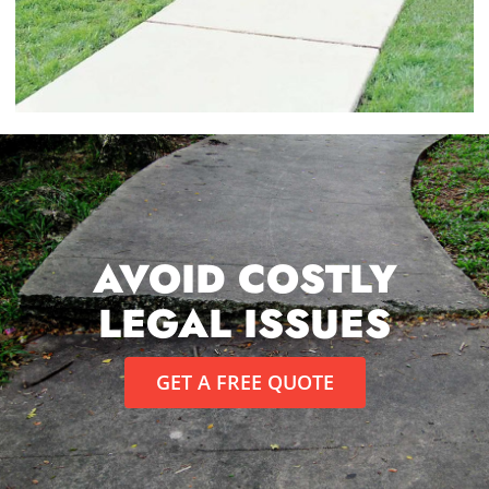
AVOID COSTLY
LEGAL ISSUES
GET A FREE QUOTE