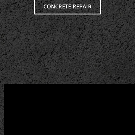
CONCRETE REPAIR