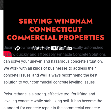
SERVING WINDHAM
CONNECTICUT
COMMERCIAL PROPERTIES
Business owners in Windham CT are typically astonished
at how quickly and affordably Pinnacle Concrete Solutions
can solve your uneven and hazardous concrete situation.
We work with all kinds of businesses to address their
concrete issues, and we’ll always recommend the best
solution to your commercial concrete leveling issues.
Polyurethane is a strong, effective tool for lifting and
leveling concrete while stabilizing soil. It has become the
standard for concrete repair in the commercial concrete