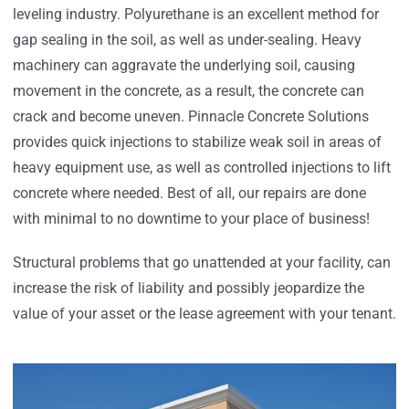
leveling industry. Polyurethane is an excellent method for
gap sealing in the soil, as well as under-sealing. Heavy
machinery can aggravate the underlying soil, causing
movement in the concrete, as a result, the concrete can
crack and become uneven. Pinnacle Concrete Solutions
provides quick injections to stabilize weak soil in areas of
heavy equipment use, as well as controlled injections to lift
concrete where needed. Best of all, our repairs are done
with minimal to no downtime to your place of business!
Structural problems that go unattended at your facility, can
increase the risk of liability and possibly jeopardize the
value of your asset or the lease agreement with your tenant.