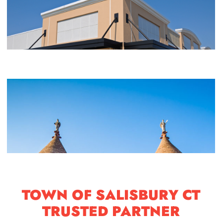
TOWN OF SALISBURY CT
TRUSTED PARTNER