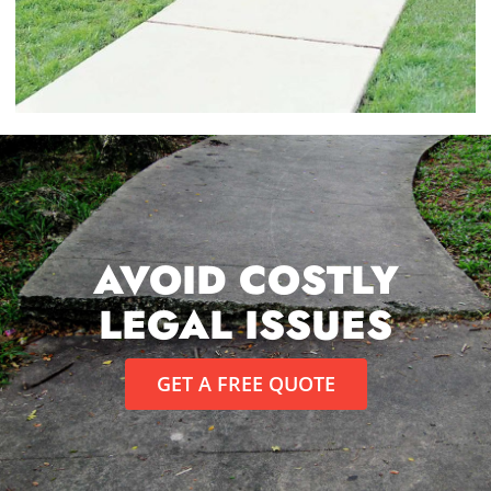
AVOID COSTLY
LEGAL ISSUES
GET A FREE QUOTE