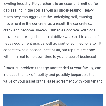
leveling industry. Polyurethane is an excellent method for
gap sealing in the soil, as well as under-sealing. Heavy
machinery can aggravate the underlying soil, causing
movement in the concrete, as a result, the concrete can
crack and become uneven. Pinnacle Concrete Solutions
provides quick injections to stabilize weak soil in areas of
heavy equipment use, as well as controlled injections to lift
concrete where needed. Best of all, our repairs are done
with minimal to no downtime to your place of business!
Structural problems that go unattended at your facility, can
increase the risk of liability and possibly jeopardize the
value of your asset or the lease agreement with your tenant.