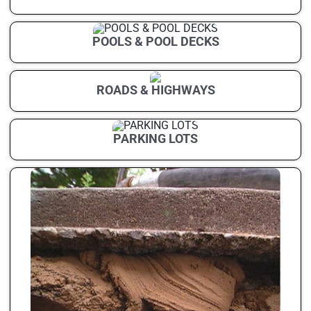
POOLS & POOL DECKS
ROADS & HIGHWAYS
PARKING LOTS