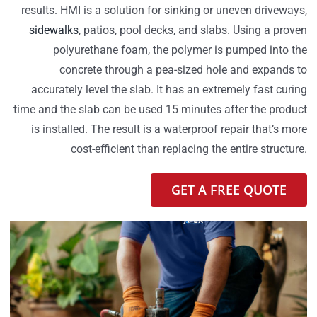
results. HMI is a solution for sinking or uneven driveways,
sidewalks
, patios, pool decks, and slabs. Using a proven
polyurethane foam, the polymer is pumped into the
concrete through a pea-sized hole and expands to
accurately level the slab. It has an extremely fast curing
time and the slab can be used 15 minutes after the product
is installed. The result is a waterproof repair that’s more
cost-efficient than replacing the entire structure.
GET A FREE QUOTE