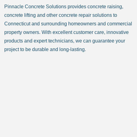
Pinnacle Concrete Solutions provides concrete raising,
Chester CT
Clinton CT
concrete lifting and other concrete repair solutions to
Colchester CT
Colebrook CT
Connecticut and surrounding homeowners and commercial
Columbia CT
Cornwall CT
property owners. With excellent customer care, innovative
Coventry CT
Cromwell CT
products and expert technicians, we can guarantee your
Danbury CT
Darien CT
project to be durable and long-lasting.
Deep River CT
Derby CT
Durham CT
East Granby CT
East Haddam CT
East Hampton CT
East Haven CT
East Lyme CT
Easton CT
Ellington CT
Essex CT
Eastford CT
East Hartford CT
East Windsor CT
Enfield CT
Fairfield CT
Farmington CT
Franklin CT
Glastonbury CT
Goshen CT
Granby CT
Griswold CT