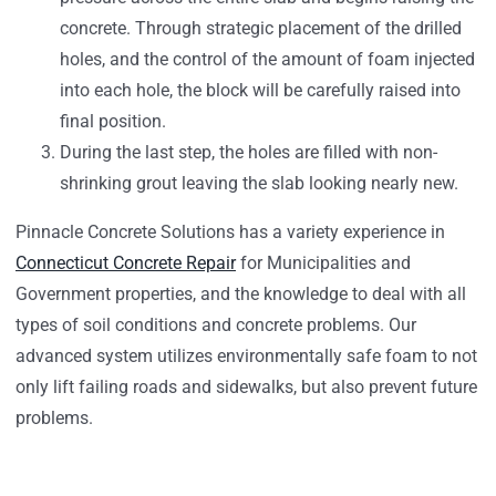
concrete. Through strategic placement of the drilled
holes, and the control of the amount of foam injected
into each hole, the block will be carefully raised into
final position.
During the last step, the holes are filled with non-
shrinking grout leaving the slab looking nearly new.
Pinnacle Concrete Solutions has a variety experience in
Connecticut Concrete Repair
for Municipalities and
Government properties, and the knowledge to deal with all
types of soil conditions and concrete problems. Our
advanced system utilizes environmentally safe foam to not
only lift failing roads and sidewalks, but also prevent future
problems.