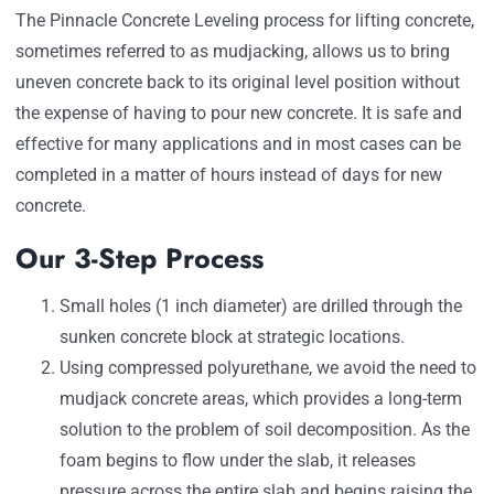
The Pinnacle Concrete Leveling process for lifting concrete,
sometimes referred to as mudjacking, allows us to bring
uneven concrete back to its original level position without
the expense of having to pour new concrete. It is safe and
effective for many applications and in most cases can be
completed in a matter of hours instead of days for new
concrete.
Our 3-Step Process
Small holes (1 inch diameter) are drilled through the
sunken concrete block at strategic locations.
Using compressed polyurethane, we avoid the need to
mudjack concrete areas, which provides a long-term
solution to the problem of soil decomposition. As the
foam begins to flow under the slab, it releases
pressure across the entire slab and begins raising the