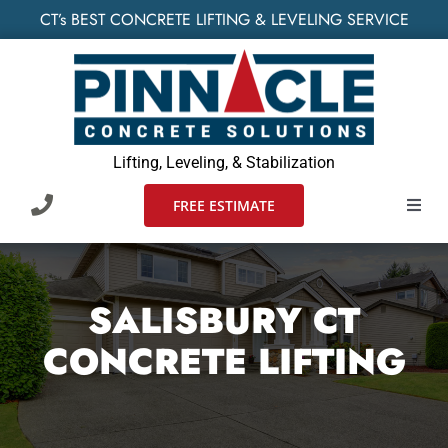
Skip
CT’s BEST CONCRETE LIFTING & LEVELING SERVICE
to
content
Lifting, Leveling, & Stabilization
FREE ESTIMATE
Toggl
Navig
HOME
SALISBURY CT
SERVIC
CONCRETE LIFTING
WHO W