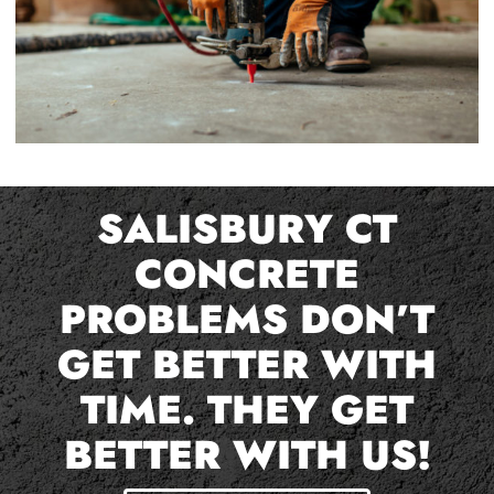
SALISBURY CT
CONCRETE
PROBLEMS DON’T
GET BETTER WITH
TIME. THEY GET
BETTER WITH US!