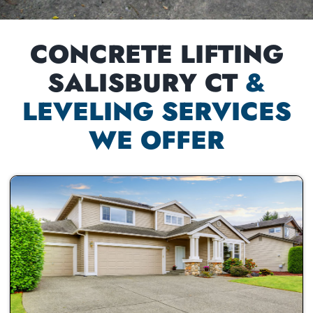
CONCRETE LIFTING
SALISBURY CT
&
LEVELING SERVICES
WE OFFER