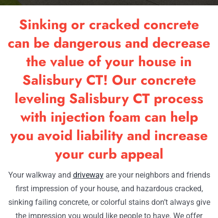
RESOU
Sinking or cracked concrete
OUR W
can be dangerous and decrease
the value of your house in
CONTA
Salisbury CT! Our concrete
leveling Salisbury CT process
with injection foam can help
you avoid liability and increase
your curb appeal
Your walkway and
driveway
are your neighbors and friends
first impression of your house, and hazardous cracked,
sinking failing concrete, or colorful stains don’t always give
the impression you would like people to have. We offer