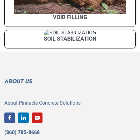
VOID FILLING
SOIL STABILIZATION
ABOUT US
About Pinnacle Concrete Solutions
(860) 785-8668