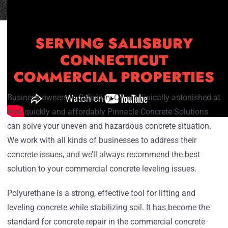
SERVING SALISBURY
CONNECTICUT
COMMERCIAL PROPERTIES
Business owners in Salisbury CT are typically astonished at
how quickly and affordably Pinnacle Concrete Solutions
can solve your uneven and hazardous concrete situation.
We work with all kinds of businesses to address their
concrete issues, and we’ll always recommend the best
solution to your commercial concrete leveling issues.
Polyurethane is a strong, effective tool for lifting and
leveling concrete while stabilizing soil. It has become the
standard for concrete repair in the commercial concrete