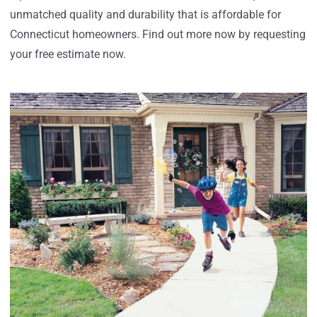
unmatched quality and durability that is affordable for
Connecticut homeowners. Find out more now by requesting
your free estimate now.