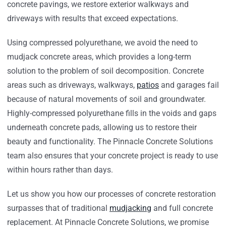
concrete pavings, we restore exterior walkways and
driveways with results that exceed expectations.
Using compressed polyurethane, we avoid the need to
mudjack concrete areas, which provides a long-term
solution to the problem of soil decomposition. Concrete
areas such as driveways, walkways,
patios
and garages fail
because of natural movements of soil and groundwater.
Highly-compressed polyurethane fills in the voids and gaps
underneath concrete pads, allowing us to restore their
beauty and functionality. The Pinnacle Concrete Solutions
team also ensures that your concrete project is ready to use
within hours rather than days.
Let us show you how our processes of concrete restoration
surpasses that of traditional
mudjacking
and full concrete
replacement. At Pinnacle Concrete Solutions, we promise