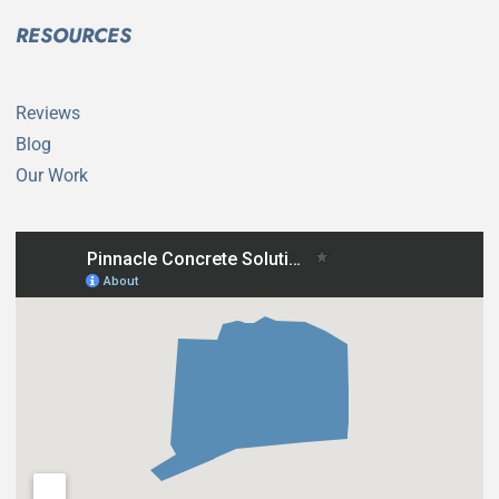
RESOURCES
Reviews
Blog
Our Work