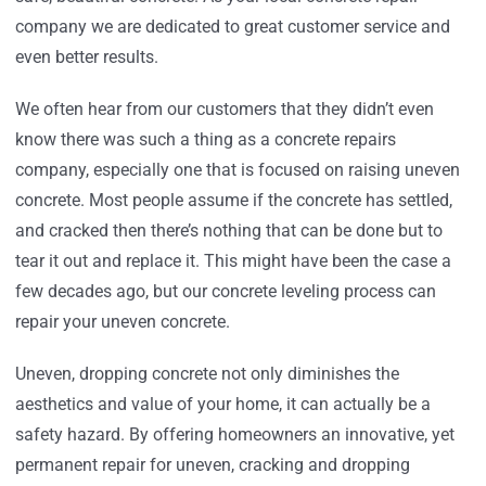
company we are dedicated to great customer service and
even better results.
We often hear from our customers that they didn’t even
know there was such a thing as a concrete repairs
company, especially one that is focused on raising uneven
concrete. Most people assume if the concrete has settled,
and cracked then there’s nothing that can be done but to
tear it out and replace it. This might have been the case a
few decades ago, but our concrete leveling process can
repair your uneven concrete.
Uneven, dropping concrete not only diminishes the
aesthetics and value of your home, it can actually be a
safety hazard. By offering homeowners an innovative, yet
permanent repair for uneven, cracking and dropping