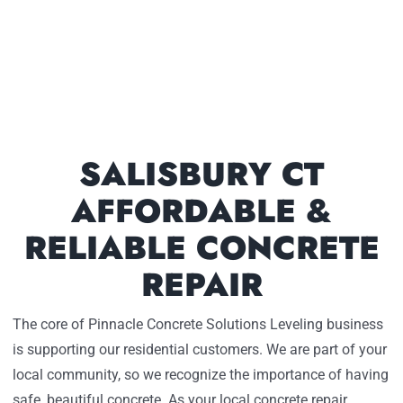
SALISBURY CT
AFFORDABLE &
RELIABLE CONCRETE
REPAIR
The core of Pinnacle Concrete Solutions Leveling business
is supporting our residential customers. We are part of your
local community, so we recognize the importance of having
safe, beautiful concrete. As your local concrete repair