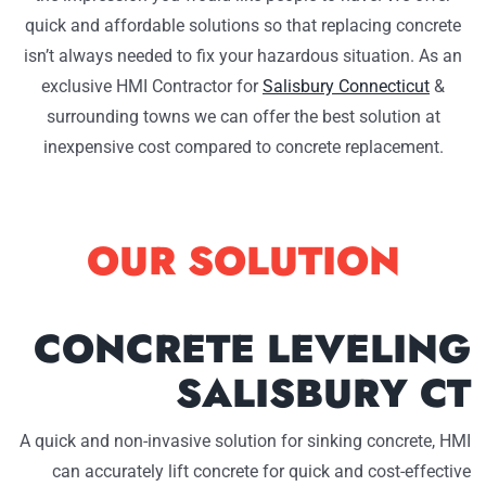
quick and affordable solutions so that replacing concrete
isn’t always needed to fix your hazardous situation. As an
exclusive HMI Contractor for
Salisbury Connecticut
&
surrounding towns we can offer the best solution at
inexpensive cost compared to concrete replacement.
OUR SOLUTION
CONCRETE LEVELING
SALISBURY CT
A quick and non-invasive solution for sinking concrete, HMI
can accurately lift concrete for quick and cost-effective