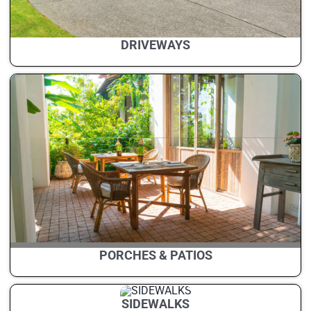
DRIVEWAYS
PORCHES & PATIOS
SIDEWALKS