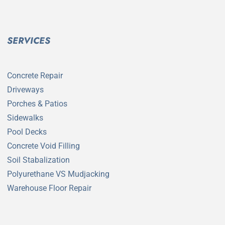
SERVICES
Concrete Repair
Driveways
Porches & Patios
Sidewalks
Pool Decks
Concrete Void Filling
Soil Stabalization
Polyurethane VS Mudjacking
Warehouse Floor Repair