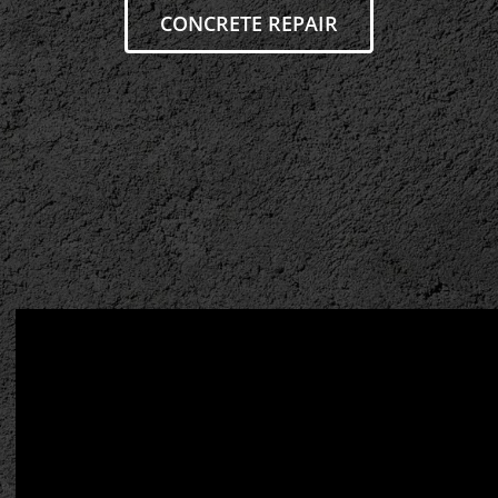
CONCRETE REPAIR