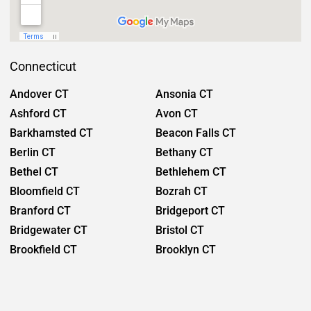
Connecticut
Andover CT
Ansonia CT
Ashford CT
Avon CT
Barkhamsted CT
Beacon Falls CT
Berlin CT
Bethany CT
Bethel CT
Bethlehem CT
Bloomfield CT
Bozrah CT
Branford CT
Bridgeport CT
Bridgewater CT
Bristol CT
Brookfield CT
Brooklyn CT
Burlington CT
Canaan CT
Canton CT
Canterbury CT
Chaplin CT
Cheschire CT