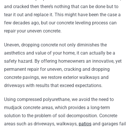
and cracked then there’s nothing that can be done but to
tear it out and replace it. This might have been the case a
few decades ago, but our concrete leveling process can
repair your uneven concrete.
Uneven, dropping concrete not only diminishes the
aesthetics and value of your home, it can actually be a
safety hazard. By offering homeowners an innovative, yet
permanent repair for uneven, cracking and dropping
concrete pavings, we restore exterior walkways and
driveways with results that exceed expectations.
Using compressed polyurethane, we avoid the need to
mudjack concrete areas, which provides a long-term
solution to the problem of soil decomposition. Concrete
areas such as driveways, walkways,
patios
and garages fail