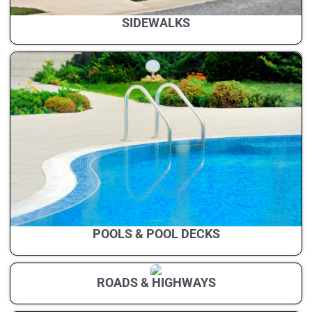
SIDEWALKS
POOLS & POOL DECKS
ROADS & HIGHWAYS