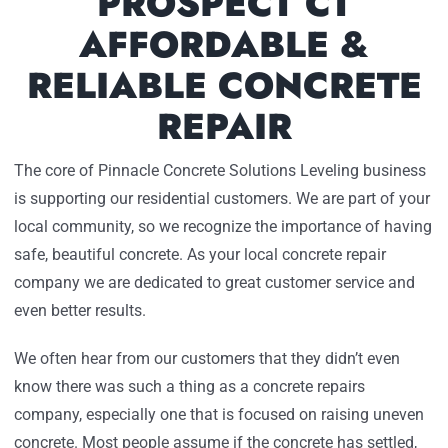
PROSPECT CT
AFFORDABLE &
RELIABLE CONCRETE
REPAIR
The core of Pinnacle Concrete Solutions Leveling business
is supporting our residential customers. We are part of your
local community, so we recognize the importance of having
safe, beautiful concrete. As your local concrete repair
company we are dedicated to great customer service and
even better results.
We often hear from our customers that they didn’t even
know there was such a thing as a concrete repairs
company, especially one that is focused on raising uneven
concrete. Most people assume if the concrete has settled,