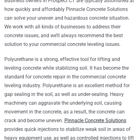
Business owners in Prospect CT are typically astonished at
how quickly and affordably Pinnacle Concrete Solutions
can solve your uneven and hazardous concrete situation.
We work with all kinds of businesses to address their
concrete issues, and we’ll always recommend the best
solution to your commercial concrete leveling issues.
Polyurethane is a strong, effective tool for lifting and
leveling concrete while stabilizing soil. It has become the
standard for concrete repair in the commercial concrete
leveling industry. Polyurethane is an excellent method for
gap sealing in the soil, as well as under-sealing. Heavy
machinery can aggravate the underlying soil, causing
movement in the concrete, as a result, the concrete can
crack and become uneven.
Pinnacle Concrete Solutions
provides quick injections to stabilize weak soil in areas of
heavy equipment use, as well as controlled injections to lift