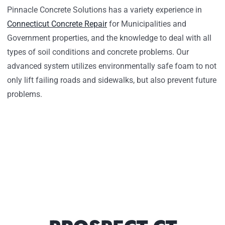
Pinnacle Concrete Solutions has a variety experience in
Connecticut Concrete Repair
for Municipalities and
Government properties, and the knowledge to deal with all
types of soil conditions and concrete problems. Our
advanced system utilizes environmentally safe foam to not
only lift failing roads and sidewalks, but also prevent future
problems.