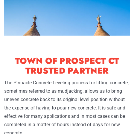
TOWN OF PROSPECT CT
TRUSTED PARTNER
The Pinnacle Concrete Leveling process for lifting concrete,
sometimes referred to as mudjacking, allows us to bring
uneven concrete back to its original level position without
the expense of having to pour new concrete. It is safe and
effective for many applications and in most cases can be
completed in a matter of hours instead of days for new
concrete.