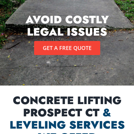
AVOID COSTLY
LEGAL ISSUES
GET A FREE QUOTE
CONCRETE LIFTING
PROSPECT CT
&
LEVELING SERVICES