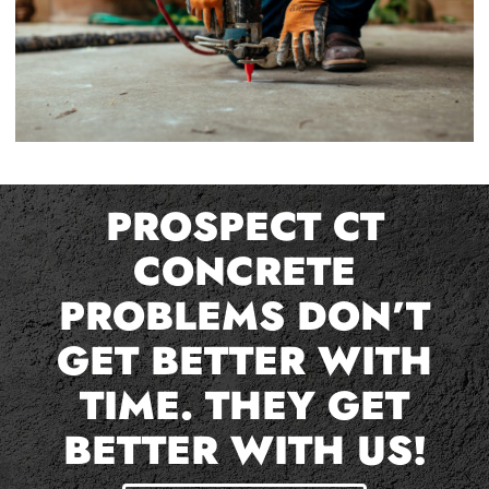
PROSPECT CT
CONCRETE
PROBLEMS DON’T
GET BETTER WITH
TIME. THEY GET
BETTER WITH US!