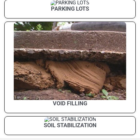
PARKING LOTS
VOID FILLING
SOIL STABILIZATION