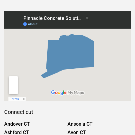
Connecticut
Andover CT
Ansonia CT
Ashford CT
Avon CT