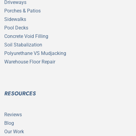
Driveways
Porches & Patios
Sidewalks
Pool Decks
Concrete Void Filling
Soil Stabalization
Polyurethane VS Mudjacking
Warehouse Floor Repair
RESOURCES
Reviews
Blog
Our Work