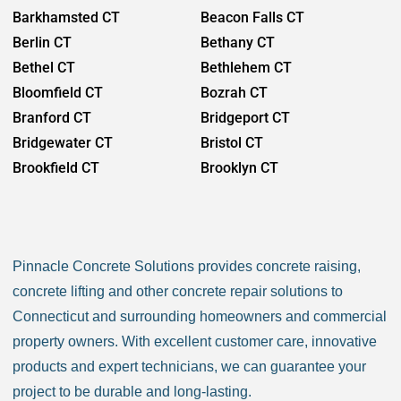
Barkhamsted CT
Beacon Falls CT
Berlin CT
Bethany CT
Bethel CT
Bethlehem CT
Bloomfield CT
Bozrah CT
Branford CT
Bridgeport CT
Bridgewater CT
Bristol CT
Brookfield CT
Brooklyn CT
Burlington CT
Canaan CT
Canton CT
Canterbury CT
Chaplin CT
Cheschire CT
Pinnacle Concrete Solutions provides concrete raising,
Chester CT
Clinton CT
concrete lifting and other concrete repair solutions to
Colchester CT
Colebrook CT
Connecticut and surrounding homeowners and commercial
Columbia CT
Cornwall CT
property owners. With excellent customer care, innovative
Coventry CT
Cromwell CT
products and expert technicians, we can guarantee your
Danbury CT
Darien CT
project to be durable and long-lasting.
Deep River CT
Derby CT