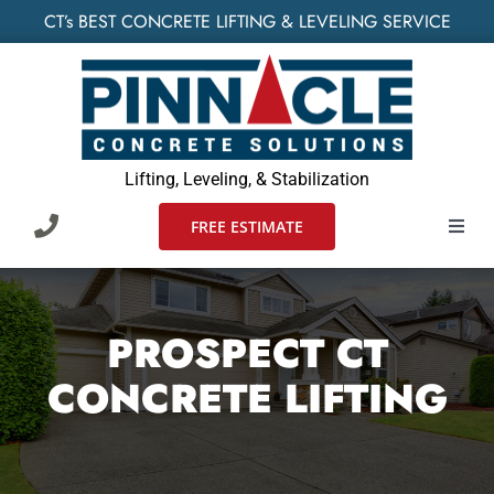
Skip
CT’s BEST CONCRETE LIFTING & LEVELING SERVICE
to
content
Lifting, Leveling, & Stabilization
FREE ESTIMATE
Toggl
Navig
HOME
PROSPECT CT
SERVIC
CONCRETE LIFTING
WHO W