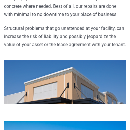
concrete where needed. Best of all, our repairs are done
with minimal to no downtime to your place of business!
Structural problems that go unattended at your facility, can
increase the risk of liability and possibly jeopardize the
value of your asset or the lease agreement with your tenant.