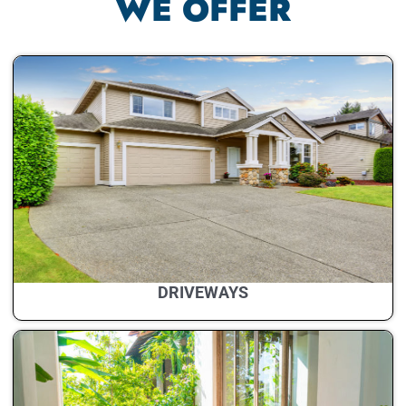
WE OFFER
DRIVEWAYS