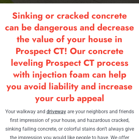
RESOU
Sinking or cracked concrete
OUR W
can be dangerous and decrease
the value of your house in
CONTA
Prospect CT! Our concrete
leveling Prospect CT process
with injection foam can help
you avoid liability and increase
your curb appeal
Your walkway and
driveway
are your neighbors and friends
first impression of your house, and hazardous cracked,
sinking failing concrete, or colorful stains don’t always give
the impression you would like people to have. We offer