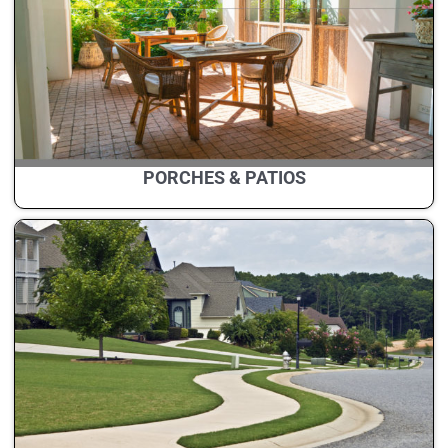
PORCHES & PATIOS