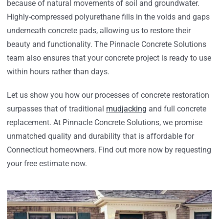
because of natural movements of soil and groundwater.
Highly-compressed polyurethane fills in the voids and gaps
underneath concrete pads, allowing us to restore their
beauty and functionality. The Pinnacle Concrete Solutions
team also ensures that your concrete project is ready to use
within hours rather than days.
Let us show you how our processes of concrete restoration
surpasses that of traditional
mudjacking
and full concrete
replacement. At Pinnacle Concrete Solutions, we promise
unmatched quality and durability that is affordable for
Connecticut homeowners. Find out more now by requesting
your free estimate now.