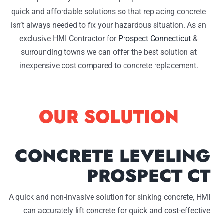
quick and affordable solutions so that replacing concrete
isn’t always needed to fix your hazardous situation. As an
exclusive HMI Contractor for
Prospect Connecticut
&
surrounding towns we can offer the best solution at
inexpensive cost compared to concrete replacement.
OUR SOLUTION
CONCRETE LEVELING
PROSPECT CT
A quick and non-invasive solution for sinking concrete, HMI
can accurately lift concrete for quick and cost-effective