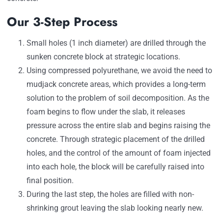
Our 3-Step Process
Small holes (1 inch diameter) are drilled through the
sunken concrete block at strategic locations.
Using compressed polyurethane, we avoid the need to
mudjack concrete areas, which provides a long-term
solution to the problem of soil decomposition. As the
foam begins to flow under the slab, it releases
pressure across the entire slab and begins raising the
concrete. Through strategic placement of the drilled
holes, and the control of the amount of foam injected
into each hole, the block will be carefully raised into
final position.
During the last step, the holes are filled with non-
shrinking grout leaving the slab looking nearly new.