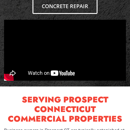
CONCRETE REPAIR
SERVING PROSPECT
CONNECTICUT
COMMERCIAL PROPERTIES