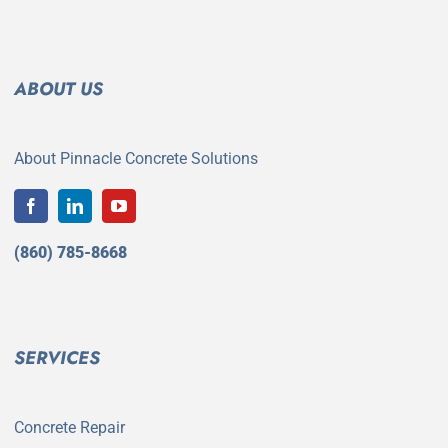
ABOUT US
About Pinnacle Concrete Solutions
(860) 785-8668
SERVICES
Concrete Repair