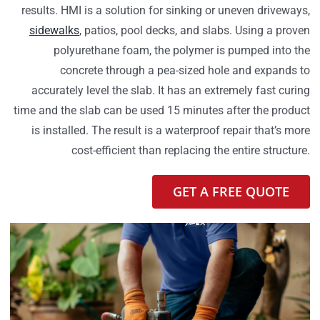
results. HMI is a solution for sinking or uneven driveways,
sidewalks
, patios, pool decks, and slabs. Using a proven
polyurethane foam, the polymer is pumped into the
concrete through a pea-sized hole and expands to
accurately level the slab. It has an extremely fast curing
time and the slab can be used 15 minutes after the product
is installed. The result is a waterproof repair that’s more
cost-efficient than replacing the entire structure.
GET A FREE QUOTE