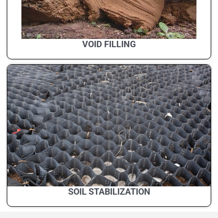
VOID FILLING
SOIL STABILIZATION