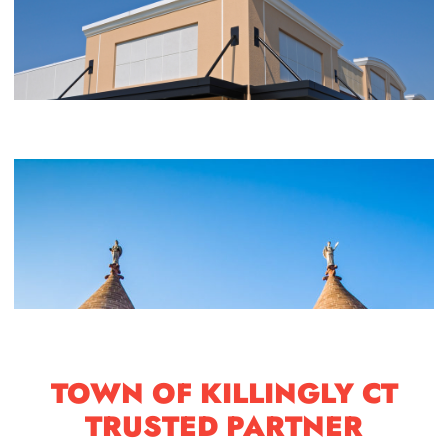
TOWN OF KILLINGLY CT
TRUSTED PARTNER