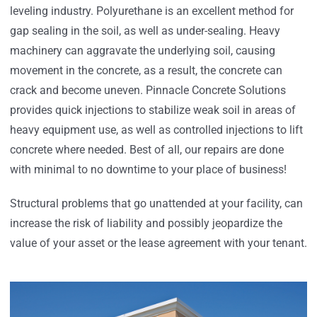
leveling industry. Polyurethane is an excellent method for
gap sealing in the soil, as well as under-sealing. Heavy
machinery can aggravate the underlying soil, causing
movement in the concrete, as a result, the concrete can
crack and become uneven. Pinnacle Concrete Solutions
provides quick injections to stabilize weak soil in areas of
heavy equipment use, as well as controlled injections to lift
concrete where needed. Best of all, our repairs are done
with minimal to no downtime to your place of business!
Structural problems that go unattended at your facility, can
increase the risk of liability and possibly jeopardize the
value of your asset or the lease agreement with your tenant.