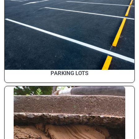
PARKING LOTS