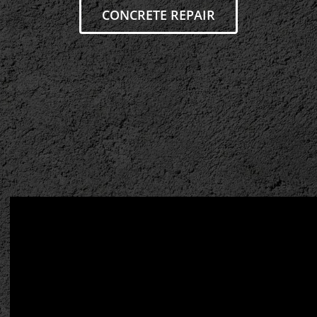
CONCRETE REPAIR