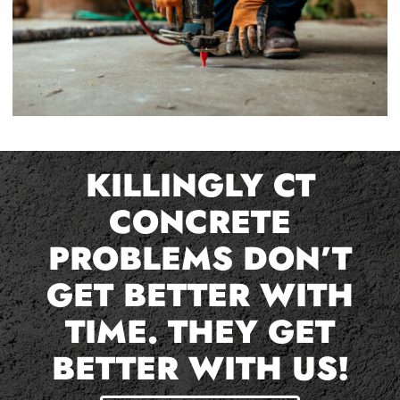
KILLINGLY CT
CONCRETE
PROBLEMS DON’T
GET BETTER WITH
TIME. THEY GET
BETTER WITH US!