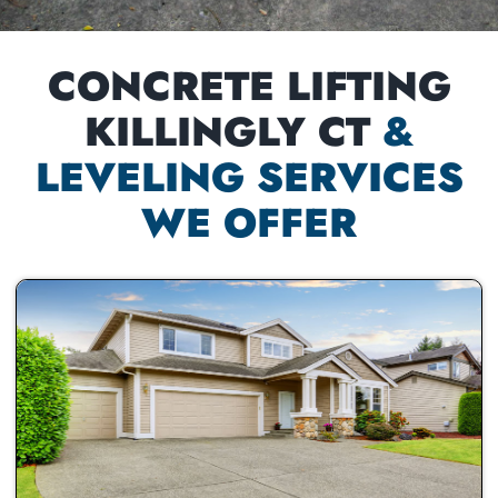
CONCRETE LIFTING
KILLINGLY CT
&
LEVELING SERVICES
WE OFFER