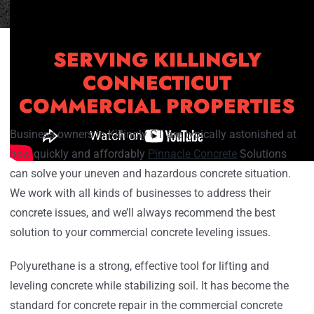
SERVING KILLINGLY
CONNECTICUT
COMMERCIAL PROPERTIES
Business owners in Killingly CT are typically astonished at
how quickly and affordably
Pinnacle Concrete
Solutions
can solve your uneven and hazardous concrete situation.
We work with all kinds of businesses to address their
concrete issues, and we’ll always recommend the best
solution to your commercial concrete leveling issues.
Polyurethane is a strong, effective tool for lifting and
leveling concrete while stabilizing soil. It has become the
standard for concrete repair in the commercial concrete