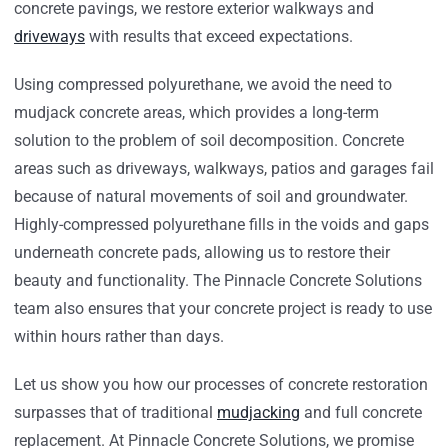
concrete pavings, we restore exterior walkways and
driveways
with results that exceed expectations.
Using compressed polyurethane, we avoid the need to
mudjack concrete areas, which provides a long-term
solution to the problem of soil decomposition. Concrete
areas such as driveways, walkways, patios and garages fail
because of natural movements of soil and groundwater.
Highly-compressed polyurethane fills in the voids and gaps
underneath concrete pads, allowing us to restore their
beauty and functionality. The Pinnacle Concrete Solutions
team also ensures that your concrete project is ready to use
within hours rather than days.
Let us show you how our processes of concrete restoration
surpasses that of traditional
mudjacking
and full concrete
replacement. At Pinnacle Concrete Solutions, we promise