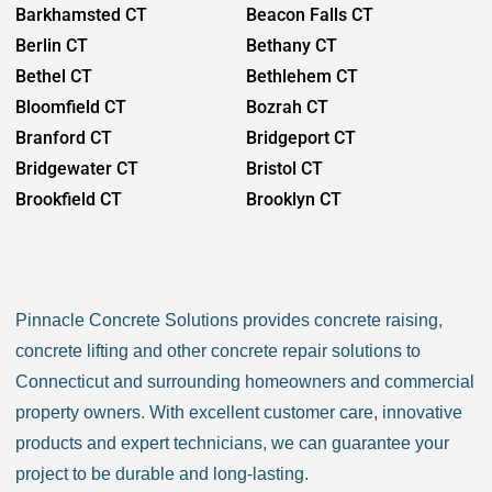
Barkhamsted CT
Beacon Falls CT
Berlin CT
Bethany CT
Bethel CT
Bethlehem CT
Bloomfield CT
Bozrah CT
Branford CT
Bridgeport CT
Bridgewater CT
Bristol CT
Brookfield CT
Brooklyn CT
Burlington CT
Canaan CT
Canton CT
Canterbury CT
Chaplin CT
Cheschire CT
Pinnacle Concrete Solutions provides concrete raising,
Chester CT
Clinton CT
concrete lifting and other concrete repair solutions to
Colchester CT
Colebrook CT
Connecticut and surrounding homeowners and commercial
Columbia CT
Cornwall CT
property owners. With excellent customer care, innovative
Coventry CT
Cromwell CT
products and expert technicians, we can guarantee your
Danbury CT
Darien CT
project to be durable and long-lasting.
Deep River CT
Derby CT