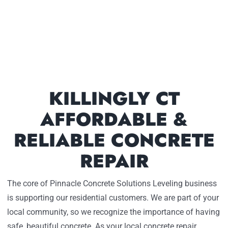
KILLINGLY CT
AFFORDABLE &
RELIABLE CONCRETE
REPAIR
The core of Pinnacle Concrete Solutions Leveling business
is supporting our residential customers. We are part of your
local community, so we recognize the importance of having
safe, beautiful concrete. As your local concrete repair