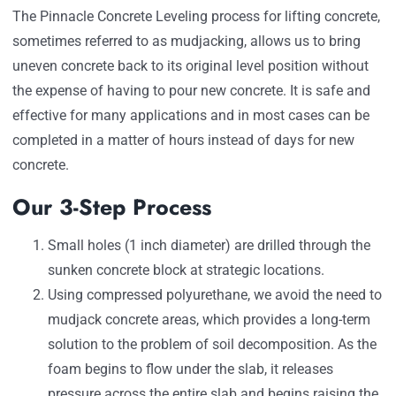
The Pinnacle Concrete Leveling process for lifting concrete,
sometimes referred to as mudjacking, allows us to bring
uneven concrete back to its original level position without
the expense of having to pour new concrete. It is safe and
effective for many applications and in most cases can be
completed in a matter of hours instead of days for new
concrete.
Our 3-Step Process
Small holes (1 inch diameter) are drilled through the
sunken concrete block at strategic locations.
Using compressed polyurethane, we avoid the need to
mudjack concrete areas, which provides a long-term
solution to the problem of soil decomposition. As the
foam begins to flow under the slab, it releases
pressure across the entire slab and begins raising the