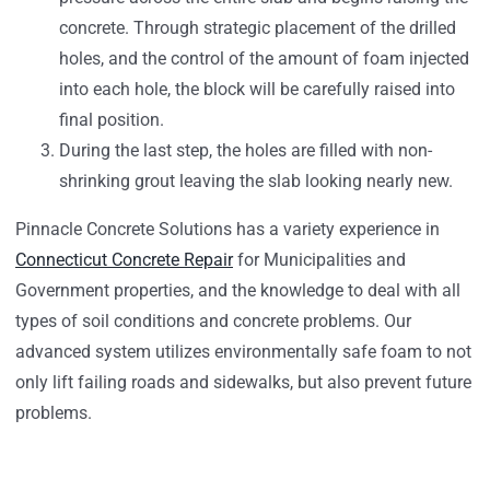
concrete. Through strategic placement of the drilled
holes, and the control of the amount of foam injected
into each hole, the block will be carefully raised into
final position.
During the last step, the holes are filled with non-
shrinking grout leaving the slab looking nearly new.
Pinnacle Concrete Solutions has a variety experience in
Connecticut Concrete Repair
for Municipalities and
Government properties, and the knowledge to deal with all
types of soil conditions and concrete problems. Our
advanced system utilizes environmentally safe foam to not
only lift failing roads and sidewalks, but also prevent future
problems.