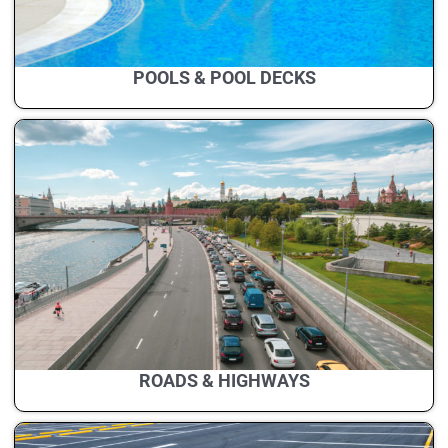
POOLS & POOL DECKS
ROADS & HIGHWAYS