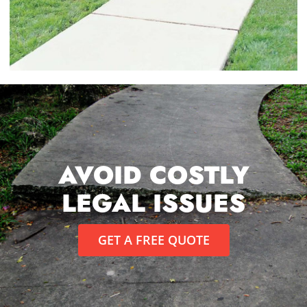
AVOID COSTLY
LEGAL ISSUES
GET A FREE QUOTE