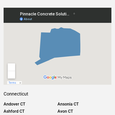
Connecticut
Andover CT
Ansonia CT
Ashford CT
Avon CT