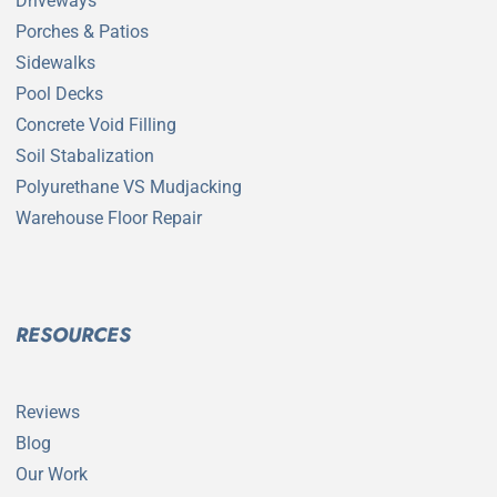
Driveways
Porches & Patios
Sidewalks
Pool Decks
Concrete Void Filling
Soil Stabalization
Polyurethane VS Mudjacking
Warehouse Floor Repair
RESOURCES
Reviews
Blog
Our Work