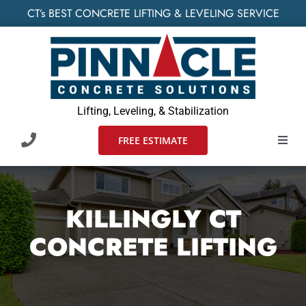
Skip
CT’s BEST CONCRETE LIFTING & LEVELING SERVICE
to
content
Lifting, Leveling, & Stabilization
FREE ESTIMATE
Toggl
Navig
HOME
KILLINGLY CT
SERVIC
CONCRETE LIFTING
WHO W