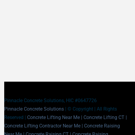
Durham CT
East Granby CT
East Haddam CT
East Hampton CT
East Haven CT
East Lyme CT
Easton CT
Ellington CT
Essex CT
Eastford CT
East Hartford CT
East Windsor CT
Enfield CT
Fairfield CT
Farmington CT
Franklin CT
Glastonbury CT
Goshen CT
Granby CT
Griswold CT
Greenwich CT
Groton CT
Guilford CT
Haddam CT
Pinnacle Concrete Solutions, HIC #0647726
Hamden CT
Hampton CT
Pinnacle Concrete Solutions
| © Copyright
| All Rights
Hartland CT
Hartford CT
Reserved |
Concrete Lifting Near Me
|
Concrete Lifting CT
|
Harwinton CT
Hebron CT
Concrete Lifting Contractor Near Me
|
Concrete Raising
Kent CT
Killingly CT
Near Me
|
Concrete Raising CT
|
Concrete Raising