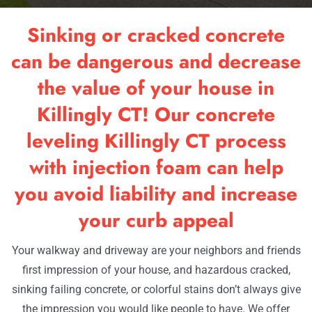
RESOU
Sinking or cracked concrete
OUR W
can be dangerous and decrease
the value of your house in
CONTA
Killingly CT! Our concrete
leveling Killingly CT process
with injection foam can help
you avoid liability and increase
your curb appeal
Your walkway and driveway are your neighbors and friends
first impression of your house, and hazardous cracked,
sinking failing concrete, or colorful stains don’t always give
the impression you would like people to have. We offer