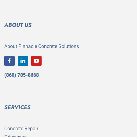
ABOUT US
About Pinnacle Concrete Solutions
(860) 785-8668
SERVICES
Concrete Repair