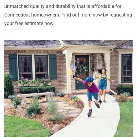
unmatched quality and durability that is affordable for
Connecticut homeowners. Find out more now by requesting
your free estimate now.