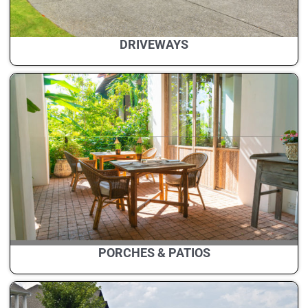
DRIVEWAYS
PORCHES & PATIOS