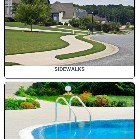
SIDEWALKS