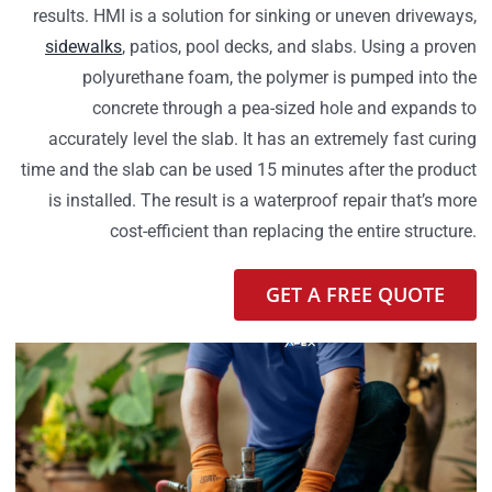
results. HMI is a solution for sinking or uneven driveways,
sidewalks
, patios, pool decks, and slabs. Using a proven
polyurethane foam, the polymer is pumped into the
concrete through a pea-sized hole and expands to
accurately level the slab. It has an extremely fast curing
time and the slab can be used 15 minutes after the product
is installed. The result is a waterproof repair that’s more
cost-efficient than replacing the entire structure.
GET A FREE QUOTE