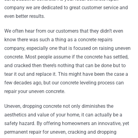
company we are dedicated to great customer service and
even better results.
We often hear from our customers that they didn’t even
know there was such a thing as a concrete repairs
company, especially one that is focused on raising uneven
concrete. Most people assume if the concrete has settled,
and cracked then there’s nothing that can be done but to
tear it out and replace it. This might have been the case a
few decades ago, but our concrete leveling process can
repair your uneven concrete.
Uneven, dropping concrete not only diminishes the
aesthetics and value of your home, it can actually be a
safety hazard. By offering homeowners an innovative, yet
permanent repair for uneven, cracking and dropping