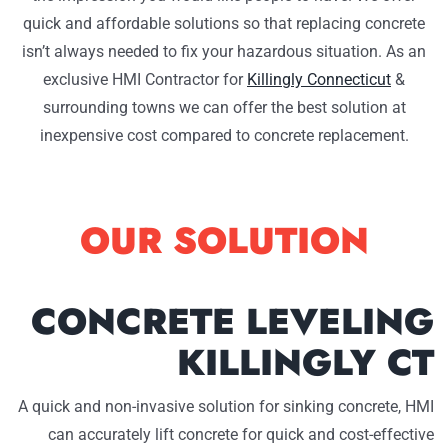
quick and affordable solutions so that replacing concrete
isn’t always needed to fix your hazardous situation. As an
exclusive HMI Contractor for
Killingly Connecticut
&
surrounding towns we can offer the best solution at
inexpensive cost compared to concrete replacement.
OUR SOLUTION
CONCRETE LEVELING
KILLINGLY CT
A quick and non-invasive solution for sinking concrete, HMI
can accurately lift concrete for quick and cost-effective