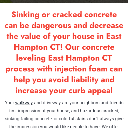
RESOU
Sinking or cracked concrete
OUR W
can be dangerous and decrease
the value of your house in East
CONTA
Hampton CT! Our concrete
leveling East Hampton CT
process with injection foam can
help you avoid liability and
increase your curb appeal
Your
walkway
and driveway are your neighbors and friends
first impression of your house, and hazardous cracked,
sinking failing concrete, or colorful stains don’t always give
the impression you would like people to have. We offer