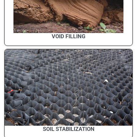
VOID FILLING
SOIL STABILIZATION