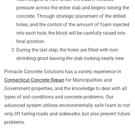
pressure across the entire slab and begins raising the
concrete. Through strategic placement of the drilled
holes, and the control of the amount of foam injected
into each hole, the block will be carefully raised into
final position.
During the last step, the holes are filled with non-
shrinking grout leaving the slab looking nearly new.
Pinnacle Concrete Solutions has a variety experience in
Connecticut Concrete Repair
for Municipalities and
Government properties, and the knowledge to deal with all
types of soil conditions and concrete problems. Our
advanced system utilizes environmentally safe foam to not
only lift failing roads and sidewalks, but also prevent future
problems.