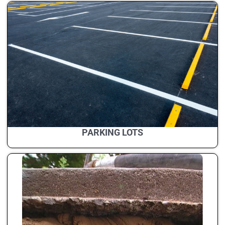
PARKING LOTS