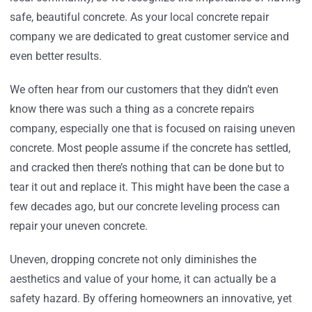
safe, beautiful concrete. As your local concrete repair
company we are dedicated to great customer service and
even better results.
We often hear from our customers that they didn’t even
know there was such a thing as a concrete repairs
company, especially one that is focused on raising uneven
concrete. Most people assume if the concrete has settled,
and cracked then there’s nothing that can be done but to
tear it out and replace it. This might have been the case a
few decades ago, but our concrete leveling process can
repair your uneven concrete.
Uneven, dropping concrete not only diminishes the
aesthetics and value of your home, it can actually be a
safety hazard. By offering homeowners an innovative, yet