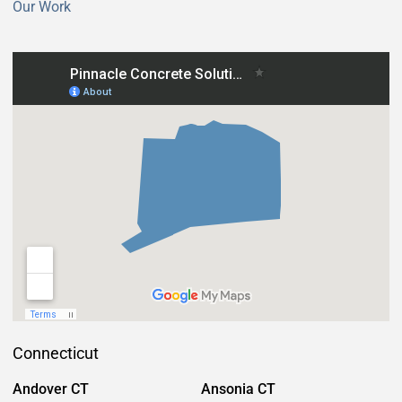
Our Work
Connecticut
Andover CT
Ansonia CT