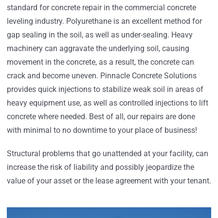
standard for concrete repair in the commercial concrete
leveling industry. Polyurethane is an excellent method for
gap sealing in the soil, as well as under-sealing. Heavy
machinery can aggravate the underlying soil, causing
movement in the concrete, as a result, the concrete can
crack and become uneven. Pinnacle Concrete Solutions
provides quick injections to stabilize weak soil in areas of
heavy equipment use, as well as controlled injections to lift
concrete where needed. Best of all, our repairs are done
with minimal to no downtime to your place of business!
Structural problems that go unattended at your facility, can
increase the risk of liability and possibly jeopardize the
value of your asset or the lease agreement with your tenant.