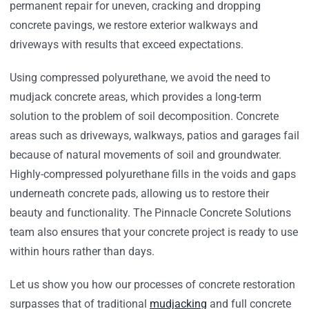
permanent repair for uneven, cracking and dropping
concrete pavings, we restore exterior walkways and
driveways with results that exceed expectations.
Using compressed polyurethane, we avoid the need to
mudjack concrete areas, which provides a long-term
solution to the problem of soil decomposition. Concrete
areas such as driveways, walkways, patios and garages fail
because of natural movements of soil and groundwater.
Highly-compressed polyurethane fills in the voids and gaps
underneath concrete pads, allowing us to restore their
beauty and functionality. The Pinnacle Concrete Solutions
team also ensures that your concrete project is ready to use
within hours rather than days.
Let us show you how our processes of concrete restoration
surpasses that of traditional
mudjacking
and full concrete