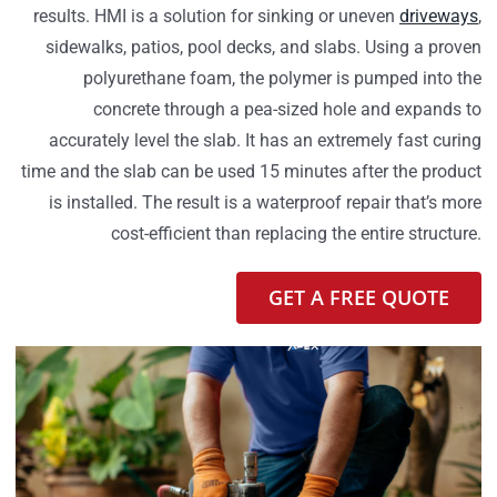
results. HMI is a solution for sinking or uneven
driveways
,
sidewalks, patios, pool decks, and slabs. Using a proven
polyurethane foam, the polymer is pumped into the
concrete through a pea-sized hole and expands to
accurately level the slab. It has an extremely fast curing
time and the slab can be used 15 minutes after the product
is installed. The result is a waterproof repair that’s more
cost-efficient than replacing the entire structure.
GET A FREE QUOTE