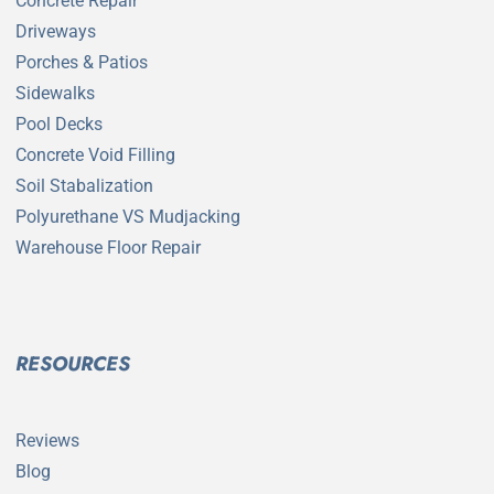
Concrete Repair
Driveways
Porches & Patios
Sidewalks
Pool Decks
Concrete Void Filling
Soil Stabalization
Polyurethane VS Mudjacking
Warehouse Floor Repair
RESOURCES
Reviews
Blog