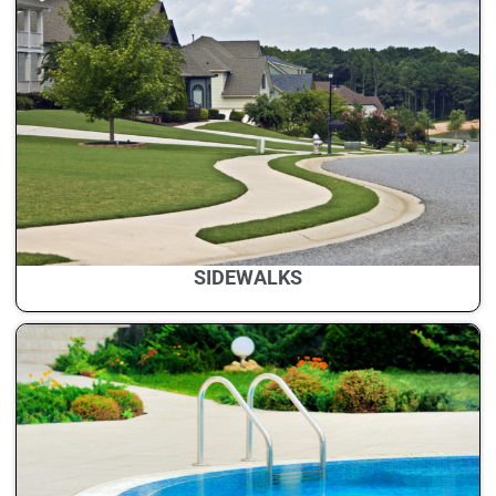
SIDEWALKS