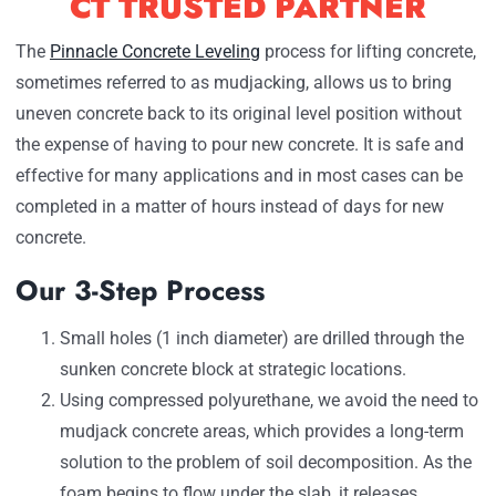
CT TRUSTED PARTNER
The
Pinnacle Concrete Leveling
process for lifting concrete,
sometimes referred to as mudjacking, allows us to bring
uneven concrete back to its original level position without
the expense of having to pour new concrete. It is safe and
effective for many applications and in most cases can be
completed in a matter of hours instead of days for new
concrete.
Our 3-Step Process
Small holes (1 inch diameter) are drilled through the
sunken concrete block at strategic locations.
Using compressed polyurethane, we avoid the need to
mudjack concrete areas, which provides a long-term
solution to the problem of soil decomposition. As the
foam begins to flow under the slab, it releases