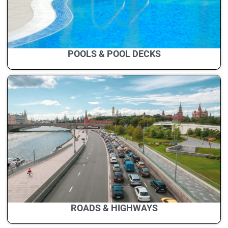
POOLS & POOL DECKS
ROADS & HIGHWAYS