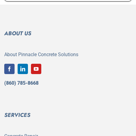
ABOUT US
About Pinnacle Concrete Solutions
(860) 785-8668
SERVICES