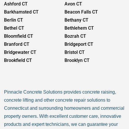
Ashford CT
Avon CT
Barkhamsted CT
Beacon Falls CT
Berlin CT
Bethany CT
Bethel CT
Bethlehem CT
Bloomfield CT
Bozrah CT
Branford CT
Bridgeport CT
Bridgewater CT
Bristol CT
Brookfield CT
Brooklyn CT
Burlington CT
Canaan CT
Canton CT
Canterbury CT
Chaplin CT
Cheschire CT
Pinnacle Concrete Solutions provides concrete raising,
Chester CT
Clinton CT
concrete lifting and other concrete repair solutions to
Colchester CT
Colebrook CT
Connecticut and surrounding homeowners and commercial
Columbia CT
Cornwall CT
property owners. With excellent customer care, innovative
Coventry CT
Cromwell CT
products and expert technicians, we can guarantee your
Danbury CT
Darien CT