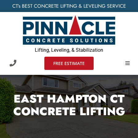
Skip
CT’s BEST CONCRETE LIFTING & LEVELING SERVICE
to
content
Lifting, Leveling, & Stabilization
FREE ESTIMATE
Toggl
Navig
HOME
EAST HAMPTON CT
SERVIC
CONCRETE LIFTING
WHO W