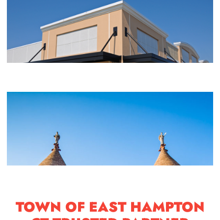
TOWN OF EAST HAMPTON