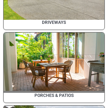
DRIVEWAYS
PORCHES & PATIOS