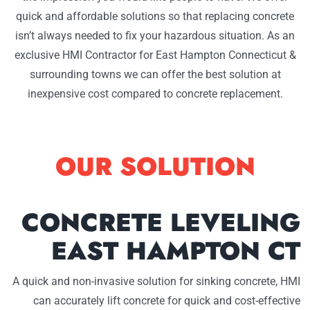
quick and affordable solutions so that replacing concrete
isn’t always needed to fix your hazardous situation. As an
exclusive HMI Contractor for East Hampton Connecticut &
surrounding towns we can offer the best solution at
inexpensive cost compared to concrete replacement.
OUR SOLUTION
CONCRETE LEVELING
EAST HAMPTON CT
A quick and non-invasive solution for sinking concrete, HMI
can accurately lift concrete for quick and cost-effective