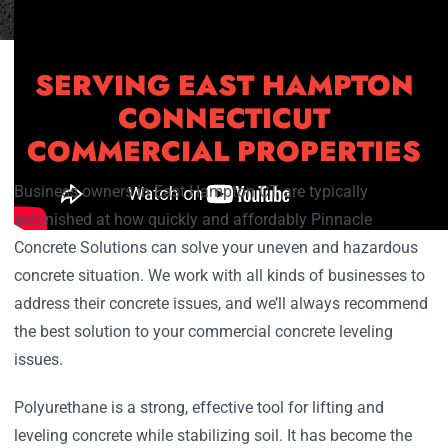
SERVING EAST HAMPTON
CONNECTICUT
COMMERCIAL PROPERTIES
Business owners in East Hampton CT are typically
astonished at how quickly and affordably Pinnacle
Concrete Solutions can solve your uneven and hazardous
concrete situation. We work with all kinds of businesses to
address their concrete issues, and we’ll always recommend
the best solution to your commercial concrete leveling
issues.
Polyurethane is a strong, effective tool for lifting and
leveling concrete while stabilizing soil. It has become the