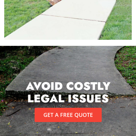
AVOID COSTLY
LEGAL ISSUES
GET A FREE QUOTE