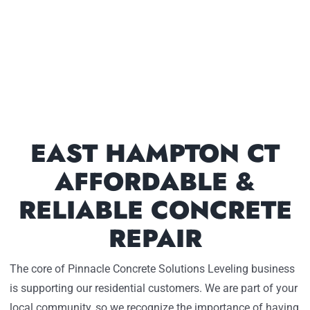
EAST HAMPTON CT
AFFORDABLE &
RELIABLE CONCRETE
REPAIR
The core of Pinnacle Concrete Solutions Leveling business
is supporting our residential customers. We are part of your
local community, so we recognize the importance of having