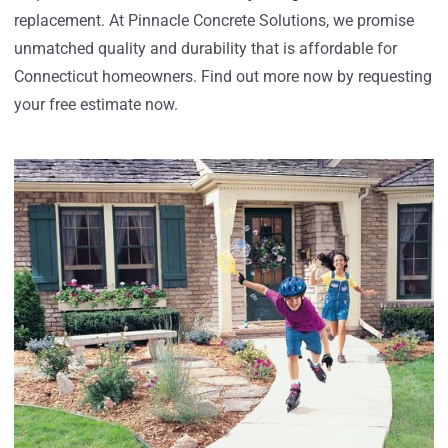
replacement. At Pinnacle Concrete Solutions, we promise
unmatched quality and durability that is affordable for
Connecticut homeowners. Find out more now by requesting
your free estimate now.