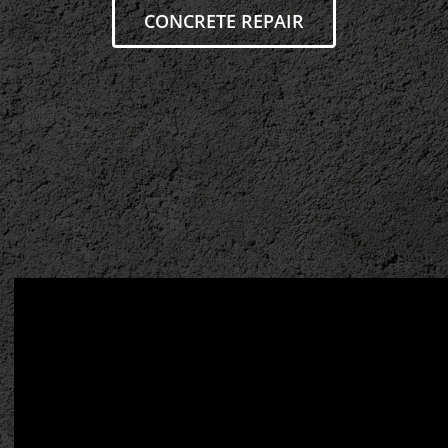
CONCRETE REPAIR