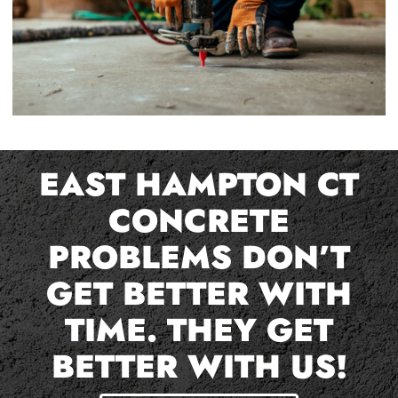
EAST HAMPTON CT
CONCRETE
PROBLEMS DON’T
GET BETTER WITH
TIME. THEY GET
BETTER WITH US!