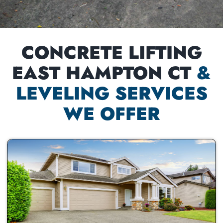
CONCRETE LIFTING
EAST HAMPTON CT
&
LEVELING SERVICES
WE OFFER