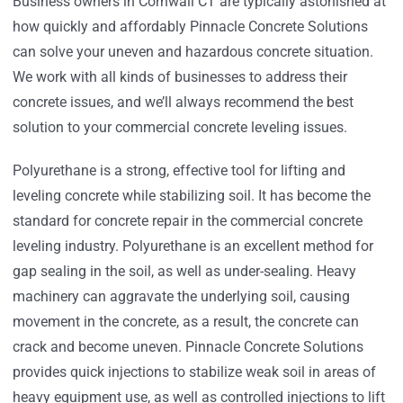
Business owners in Cornwall CT are typically astonished at
how quickly and affordably Pinnacle Concrete Solutions
can solve your uneven and hazardous concrete situation.
We work with all kinds of businesses to address their
concrete issues, and we’ll always recommend the best
solution to your commercial concrete leveling issues.
Polyurethane is a strong, effective tool for lifting and
leveling concrete while stabilizing soil. It has become the
standard for concrete repair in the commercial concrete
leveling industry. Polyurethane is an excellent method for
gap sealing in the soil, as well as under-sealing. Heavy
machinery can aggravate the underlying soil, causing
movement in the concrete, as a result, the concrete can
crack and become uneven. Pinnacle Concrete Solutions
provides quick injections to stabilize weak soil in areas of
heavy equipment use, as well as controlled injections to lift