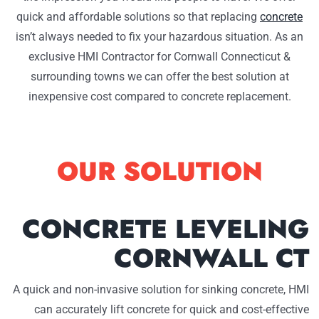
quick and affordable solutions so that replacing
concrete
isn’t always needed to fix your hazardous situation. As an
exclusive HMI Contractor for Cornwall Connecticut &
surrounding towns we can offer the best solution at
inexpensive cost compared to concrete replacement.
OUR SOLUTION
CONCRETE LEVELING
CORNWALL CT
A quick and non-invasive solution for sinking concrete, HMI
can accurately lift concrete for quick and cost-effective