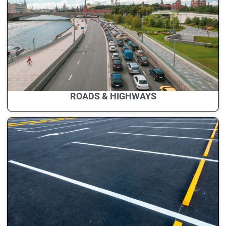
ROADS & HIGHWAYS