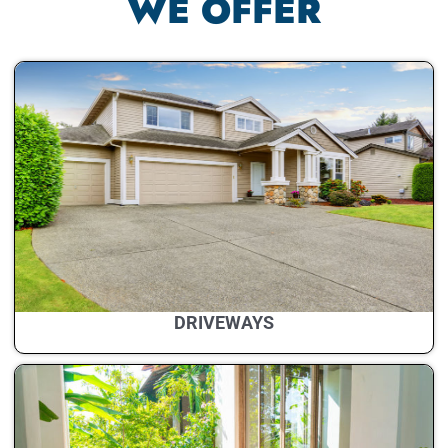
WE OFFER
DRIVEWAYS