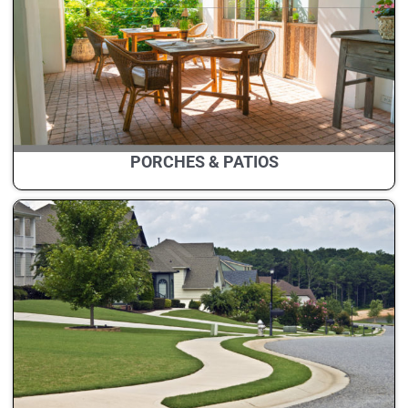
PORCHES & PATIOS