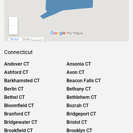
Connecticut
Andover CT
Ansonia CT
Ashford CT
Avon CT
Barkhamsted CT
Beacon Falls CT
Berlin CT
Bethany CT
Bethel CT
Bethlehem CT
Bloomfield CT
Bozrah CT
Branford CT
Bridgeport CT
Bridgewater CT
Bristol CT
Brookfield CT
Brooklyn CT