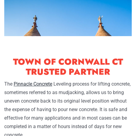
TOWN OF CORNWALL CT
TRUSTED PARTNER
The
Pinnacle Concrete
Leveling process for lifting concrete,
sometimes referred to as mudjacking, allows us to bring
uneven concrete back to its original level position without
the expense of having to pour new concrete. It is safe and
effective for many applications and in most cases can be
completed in a matter of hours instead of days for new
concrete.