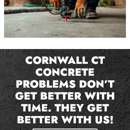
CORNWALL CT
CONCRETE
PROBLEMS DON’T
GET BETTER WITH
TIME. THEY GET
BETTER WITH US!