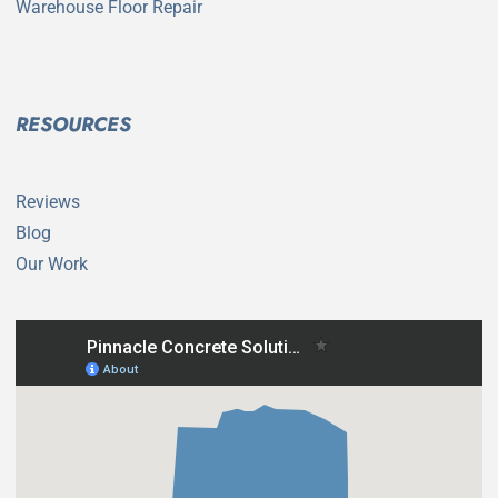
Warehouse Floor Repair
RESOURCES
Reviews
Blog
Our Work