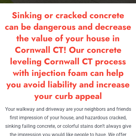
RESOU
Sinking or cracked concrete
OUR W
can be dangerous and decrease
the value of your house in
CONTA
Cornwall CT! Our concrete
leveling Cornwall CT process
with injection foam can help
you avoid liability and increase
your curb appeal
Your walkway and driveway are your neighbors and friends
first impression of your house, and hazardous cracked,
sinking failing concrete, or colorful stains don’t always give
the impression you would like people to have. We offer