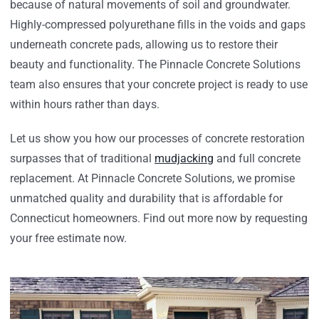
because of natural movements of soil and groundwater.
Highly-compressed polyurethane fills in the voids and gaps
underneath concrete pads, allowing us to restore their
beauty and functionality. The Pinnacle Concrete Solutions
team also ensures that your concrete project is ready to use
within hours rather than days.
Let us show you how our processes of concrete restoration
surpasses that of traditional
mudjacking
and full concrete
replacement. At Pinnacle Concrete Solutions, we promise
unmatched quality and durability that is affordable for
Connecticut homeowners. Find out more now by requesting
your free estimate now.