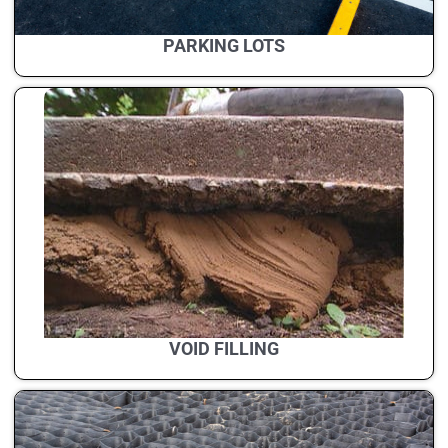
PARKING LOTS
VOID FILLING