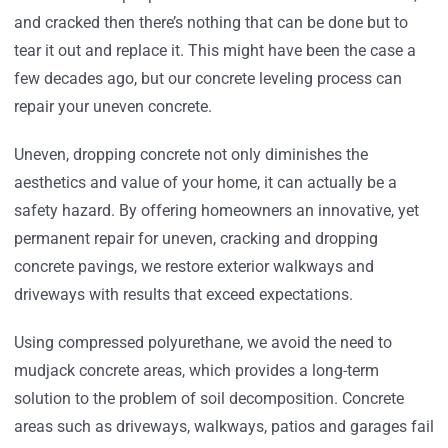
and cracked then there’s nothing that can be done but to
tear it out and replace it. This might have been the case a
few decades ago, but our concrete leveling process can
repair your uneven concrete.
Uneven, dropping concrete not only diminishes the
aesthetics and value of your home, it can actually be a
safety hazard. By offering homeowners an innovative, yet
permanent repair for uneven, cracking and dropping
concrete pavings, we restore exterior walkways and
driveways with results that exceed expectations.
Using compressed polyurethane, we avoid the need to
mudjack concrete areas, which provides a long-term
solution to the problem of soil decomposition. Concrete
areas such as driveways, walkways, patios and garages fail