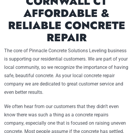
CORNWALL CT
AFFORDABLE &
RELIABLE CONCRETE
REPAIR
The core of Pinnacle Concrete Solutions Leveling business
is supporting our residential customers. We are part of your
local community, so we recognize the importance of having
safe, beautiful concrete. As your local concrete repair
company we are dedicated to great customer service and
even better results.
We often hear from our customers that they didn’t even
know there was such a thing as a concrete repairs
company, especially one that is focused on raising uneven
concrete. Most people assume if the concrete has settled,