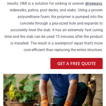
results. HMI is a solution for sinking or uneven
driveways
,
sidewalks, patios, pool decks, and slabs. Using a proven
polyurethane foam, the polymer is pumped into the
concrete through a pea-sized hole and expands to
accurately level the slab. It has an extremely fast curing
time and the slab can be used 15 minutes after the product
is installed. The result is a waterproof repair that’s more
cost-efficient than replacing the entire structure.
GET A FREE QUOTE