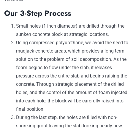
Our 3-Step Process
Small holes (1 inch diameter) are drilled through the
sunken concrete block at strategic locations.
Using compressed polyurethane, we avoid the need to
mudjack concrete areas, which provides a long-term
solution to the problem of soil decomposition. As the
foam begins to flow under the slab, it releases
pressure across the entire slab and begins raising the
concrete. Through strategic placement of the drilled
holes, and the control of the amount of foam injected
into each hole, the block will be carefully raised into
final position.
During the last step, the holes are filled with non-
shrinking grout leaving the slab looking nearly new.