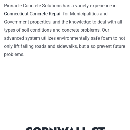
Pinnacle Concrete Solutions has a variety experience in
Connecticut Concrete Repair
for Municipalities and
Government properties, and the knowledge to deal with all
types of soil conditions and concrete problems. Our
advanced system utilizes environmentally safe foam to not
only lift failing roads and sidewalks, but also prevent future
problems.