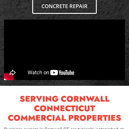
CONCRETE REPAIR
SERVING CORNWALL
CONNECTICUT
COMMERCIAL PROPERTIES