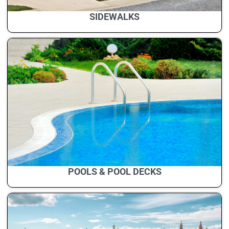
SIDEWALKS
POOLS & POOL DECKS