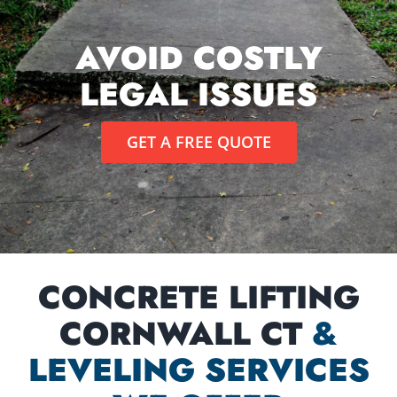
AVOID COSTLY
LEGAL ISSUES
GET A FREE QUOTE
CONCRETE LIFTING
CORNWALL CT
&
LEVELING SERVICES