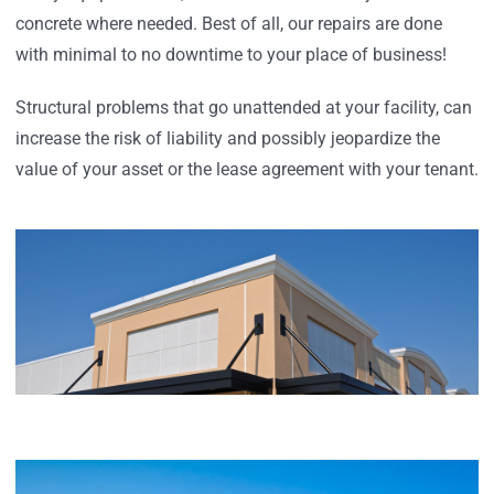
concrete where needed. Best of all, our repairs are done
with minimal to no downtime to your place of business!
Structural problems that go unattended at your facility, can
increase the risk of liability and possibly jeopardize the
value of your asset or the lease agreement with your tenant.