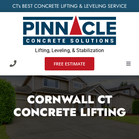
Skip
CT’s BEST CONCRETE LIFTING & LEVELING SERVICE
to
content
Lifting, Leveling, & Stabilization
FREE ESTIMATE
Toggl
Navig
HOME
CORNWALL CT
SERVIC
CONCRETE LIFTING
WHO W