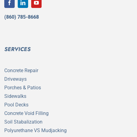
(860) 785-8668
SERVICES
Concrete Repair
Driveways
Porches & Patios
Sidewalks
Pool Decks
Concrete Void Filling
Soil Stabalization
Polyurethane VS Mudjacking