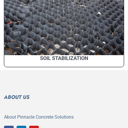
SOIL STABILIZATION
ABOUT US
About Pinnacle Concrete Solutions