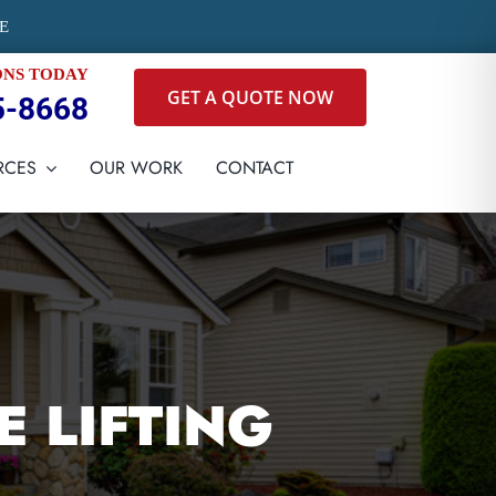
E
ONS TODAY
GET A QUOTE NOW
5-8668
RCES
OUR WORK
CONTACT
 LIFTING