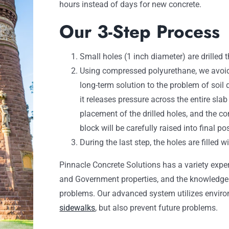
hours instead of days for new concrete.
Our 3-Step Process
Small holes (1 inch diameter) are drilled 
Using compressed polyurethane, we avoid
long-term solution to the problem of soil
it releases pressure across the entire sla
placement of the drilled holes, and the co
block will be carefully raised into final pos
During the last step, the holes are filled 
Pinnacle Concrete Solutions has a variety expe
and Government properties, and the knowledge t
problems. Our advanced system utilizes environ
sidewalks
, but also prevent future problems.