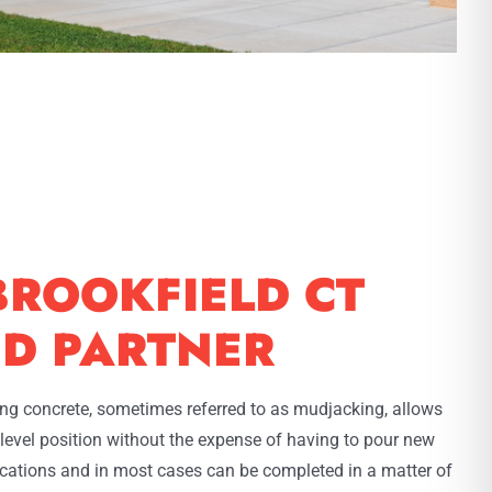
BROOKFIELD CT
ED PARTNER
ting concrete, sometimes referred to as mudjacking, allows
l level position without the expense of having to pour new
lications and in most cases can be completed in a matter of