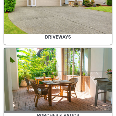
DRIVEWAYS
PORCHES & PATIOS