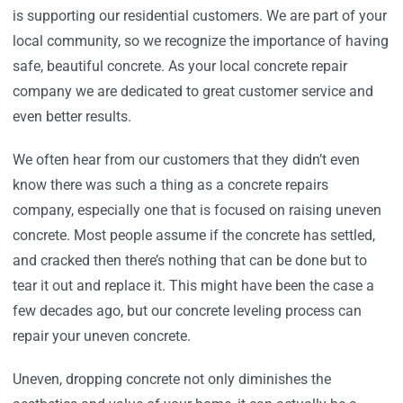
is supporting our residential customers. We are part of your
local community, so we recognize the importance of having
safe, beautiful concrete. As your local concrete repair
company we are dedicated to great customer service and
even better results.
We often hear from our customers that they didn’t even
know there was such a thing as a concrete repairs
company, especially one that is focused on raising uneven
concrete. Most people assume if the concrete has settled,
and cracked then there’s nothing that can be done but to
tear it out and replace it. This might have been the case a
few decades ago, but our concrete leveling process can
repair your uneven concrete.
Uneven, dropping concrete not only diminishes the