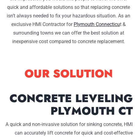
quick and affordable solutions so that replacing concrete
isn’t always needed to fix your hazardous situation. As an
exclusive HMI Contractor for
Plymouth Connecticu
t &
surrounding towns we can offer the best solution at
inexpensive cost compared to concrete replacement.
OUR SOLUTION
CONCRETE LEVELING
PLYMOUTH CT
A quick and non-invasive solution for sinking concrete, HMI
can accurately lift concrete for quick and cost-effective