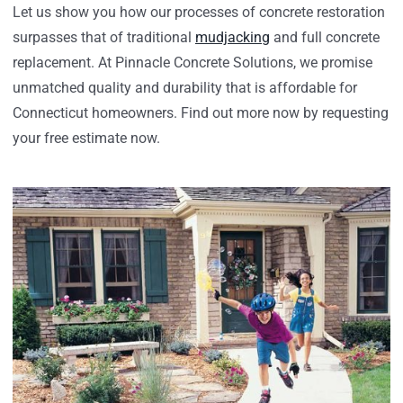
Let us show you how our processes of concrete restoration
surpasses that of traditional
mudjacking
and full concrete
replacement. At Pinnacle Concrete Solutions, we promise
unmatched quality and durability that is affordable for
Connecticut homeowners. Find out more now by requesting
your free estimate now.