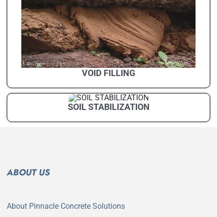
VOID FILLING
SOIL STABILIZATION
ABOUT US
About Pinnacle Concrete Solutions