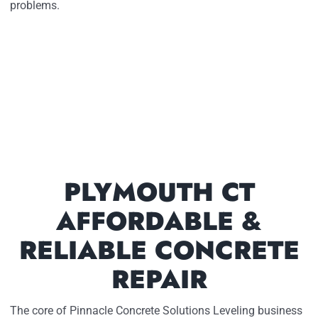
problems.
PLYMOUTH CT
AFFORDABLE &
RELIABLE CONCRETE
REPAIR
The core of Pinnacle Concrete Solutions Leveling business