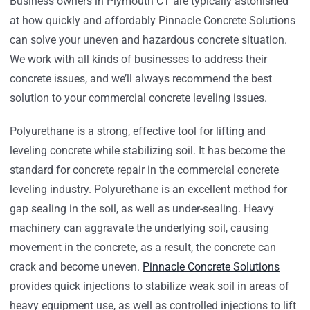
Business owners in Plymouth CT are typically astonished
at how quickly and affordably Pinnacle Concrete Solutions
can solve your uneven and hazardous concrete situation.
We work with all kinds of businesses to address their
concrete issues, and we’ll always recommend the best
solution to your commercial concrete leveling issues.
Polyurethane is a strong, effective tool for lifting and
leveling concrete while stabilizing soil. It has become the
standard for concrete repair in the commercial concrete
leveling industry. Polyurethane is an excellent method for
gap sealing in the soil, as well as under-sealing. Heavy
machinery can aggravate the underlying soil, causing
movement in the concrete, as a result, the concrete can
crack and become uneven.
Pinnacle Concrete Solutions
provides quick injections to stabilize weak soil in areas of
heavy equipment use, as well as controlled injections to lift