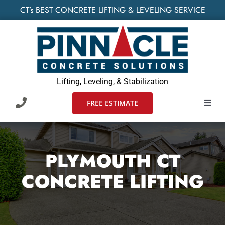
Skip
CT’s BEST CONCRETE LIFTING & LEVELING SERVICE
to
content
Lifting, Leveling, & Stabilization
FREE ESTIMATE
Toggl
Navig
HOME
PLYMOUTH CT
SERVICES
CONCRETE LIFTING
WHO WE SERVE