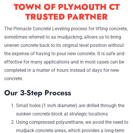
TOWN OF PLYMOUTH CT
TRUSTED PARTNER
The Pinnacle Concrete Leveling process for lifting concrete,
sometimes referred to as mudjacking, allows us to bring
uneven concrete back to its original level position without
the expense of having to pour new concrete. It is safe and
effective for many applications and in most cases can be
completed in a matter of hours instead of days for new
concrete.
Our 3-Step Process
Small holes (1 inch diameter) are drilled through the
sunken concrete block at strategic locations.
Using compressed polyurethane, we avoid the need to
mudjack concrete areas, which provides a long-term