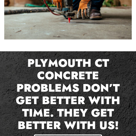
PLYMOUTH CT
CONCRETE
PROBLEMS DON’T
GET BETTER WITH
TIME. THEY GET
BETTER WITH US!