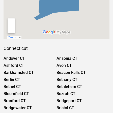
Connecticut
Andover CT
Ansonia CT
Ashford CT
Avon CT
Barkhamsted CT
Beacon Falls CT
Berlin CT
Bethany CT
Bethel CT
Bethlehem CT
Bloomfield CT
Bozrah CT
Branford CT
Bridgeport CT
Bridgewater CT
Bristol CT