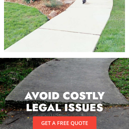
AVOID COSTLY
LEGAL ISSUES
GET A FREE QUOTE