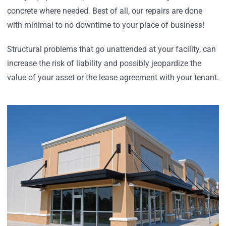
concrete where needed. Best of all, our repairs are done
with minimal to no downtime to your place of business!
Structural problems that go unattended at your facility, can
increase the risk of liability and possibly jeopardize the
value of your asset or the lease agreement with your tenant.