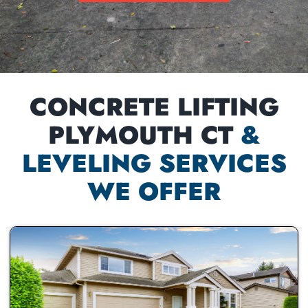
CONCRETE LIFTING
PLYMOUTH CT
&
LEVELING SERVICES
WE OFFER