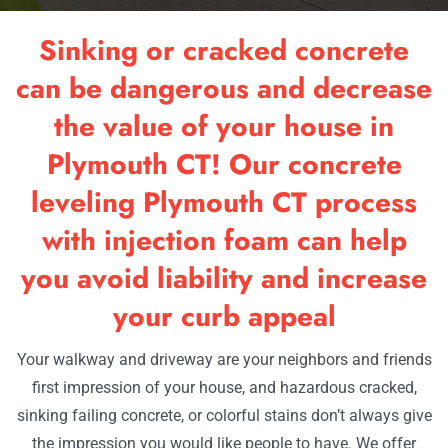
RESOURCES
Sinking or cracked concrete
OUR WORK
can be dangerous and decrease
the value of your house in
CONTACT
Plymouth CT! Our concrete
leveling Plymouth CT process
with injection foam can help
you avoid liability and increase
your curb appeal
Your walkway and driveway are your neighbors and friends
first impression of your house, and hazardous cracked,
sinking failing concrete, or colorful stains don’t always give
the impression you would like people to have. We offer