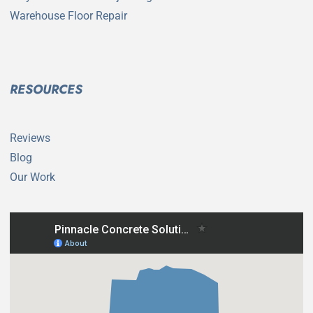
Warehouse Floor Repair
RESOURCES
Reviews
Blog
Our Work