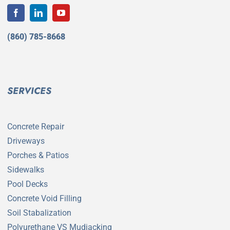
(860) 785-8668
SERVICES
Concrete Repair
Driveways
Porches & Patios
Sidewalks
Pool Decks
Concrete Void Filling
Soil Stabalization
Polyurethane VS Mudjacking