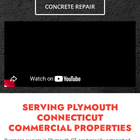
CONCRETE REPAIR
SERVING PLYMOUTH
CONNECTICUT
COMMERCIAL PROPERTIES