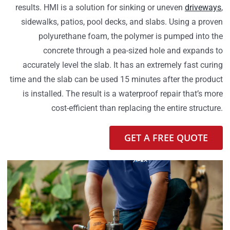
results. HMI is a solution for sinking or uneven
driveways
,
sidewalks, patios, pool decks, and slabs. Using a proven
polyurethane foam, the polymer is pumped into the
concrete through a pea-sized hole and expands to
accurately level the slab. It has an extremely fast curing
time and the slab can be used 15 minutes after the product
is installed. The result is a waterproof repair that’s more
cost-efficient than replacing the entire structure.
GET A FREE QUOTE