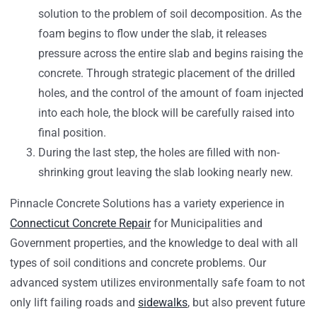
solution to the problem of soil decomposition. As the
foam begins to flow under the slab, it releases
pressure across the entire slab and begins raising the
concrete. Through strategic placement of the drilled
holes, and the control of the amount of foam injected
into each hole, the block will be carefully raised into
final position.
During the last step, the holes are filled with non-
shrinking grout leaving the slab looking nearly new.
Pinnacle Concrete Solutions has a variety experience in
Connecticut Concrete Repair
for Municipalities and
Government properties, and the knowledge to deal with all
types of soil conditions and concrete problems. Our
advanced system utilizes environmentally safe foam to not
only lift failing roads and
sidewalks
, but also prevent future