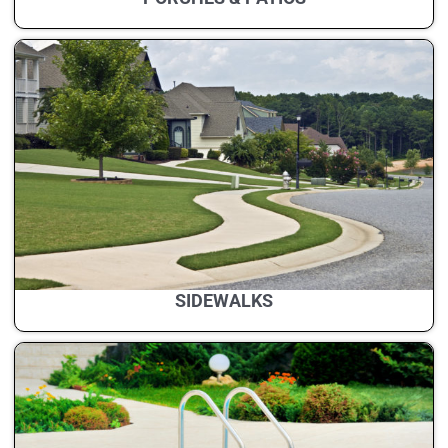
SIDEWALKS