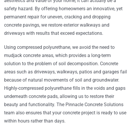
aesthetics and value of your home, it can actually be a
safety hazard. By offering homeowners an innovative, yet
permanent repair for uneven, cracking and dropping
concrete pavings, we restore exterior walkways and
driveways with results that exceed expectations.
Using compressed polyurethane, we avoid the need to
mudjack concrete areas, which provides a long-term
solution to the problem of soil decomposition. Concrete
areas such as driveways, walkways, patios and garages fail
because of natural movements of soil and groundwater.
Highly-compressed polyurethane fills in the voids and gaps
underneath concrete pads, allowing us to restore their
beauty and functionality. The Pinnacle Concrete Solutions
team also ensures that your concrete project is ready to use
within hours rather than days.