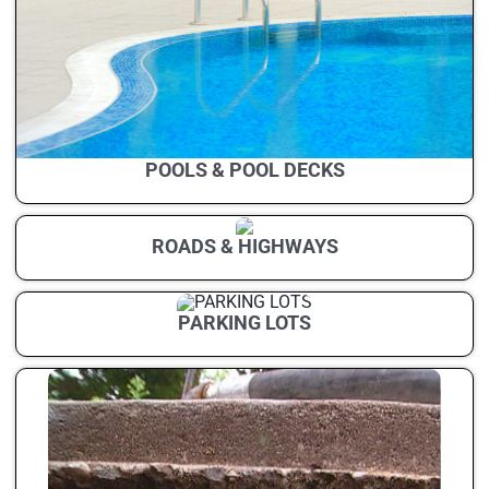
POOLS & POOL DECKS
ROADS & HIGHWAYS
PARKING LOTS