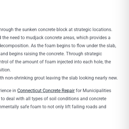
through the sunken concrete block at strategic locations.
 the need to mudjack concrete areas, which provides a
 decomposition. As the foam begins to flow under the slab,
b and begins raising the concrete. Through strategic
ntrol of the amount of foam injected into each hole, the
ition.
with non-shrinking grout leaving the slab looking nearly new.
rience in
Connecticut Concrete Repair
for Municipalities
o deal with all types of soil conditions and concrete
mentally safe foam to not only lift failing roads and