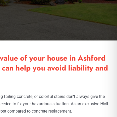
value of your house in Ashford
can help you avoid liability and
failing concrete, or colorful stains don’t always give the
needed to fix your hazardous situation. As an exclusive HMI
 cost compared to concrete replacement.