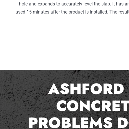
hole and expands to accurately level the slab. It has a
used 15 minutes after the product is installed. The result
ASHFORD 
CONCRET
PROBLEMS D