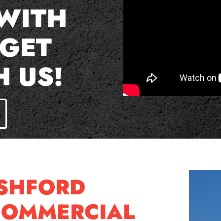
 WITH
 GET
H US!
ASHFORD
COMMERCIAL