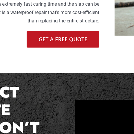
n extremely fast curing time and the slab can be
 is a waterproof repair that’s more cost-efficient
than replacing the entire structure.
GET A FREE QUOTE
CT
E
ON’T