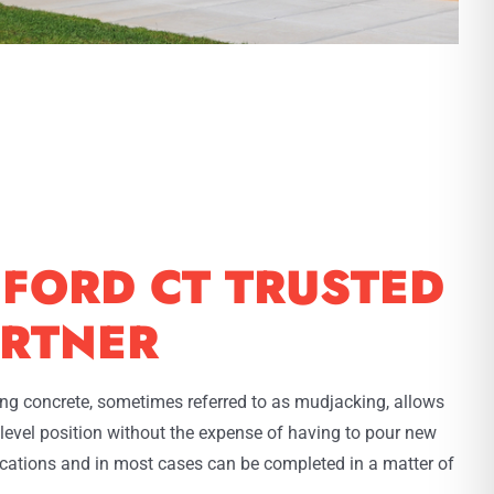
FORD CT TRUSTED
RTNER
ting concrete, sometimes referred to as mudjacking, allows
l level position without the expense of having to pour new
lications and in most cases can be completed in a matter of