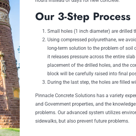
hours instead of days for new concrete.
Our 3-Step Process
Small holes (1 inch diameter) are drilled 
Using compressed polyurethane, we avoid
long-term solution to the problem of soil
it releases pressure across the entire sla
placement of the drilled holes, and the co
block will be carefully raised into final pos
During the last step, the holes are filled 
Pinnacle Concrete Solutions has a variety expe
and Government properties, and the knowledge t
problems. Our advanced system utilizes environ
sidewalks, but also prevent future problems.