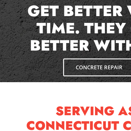
GET BETTER
TIME. THEY
BETTER WIT
CONCRETE REPAIR
SERVING 
CONNECTICUT 