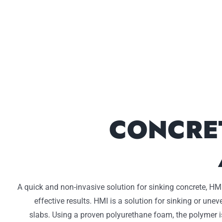
CONCRE
A quick and non-invasive solution for sinking concrete, HMI
effective results. HMI is a solution for sinking or une
slabs. Using a proven polyurethane foam, the polymer i