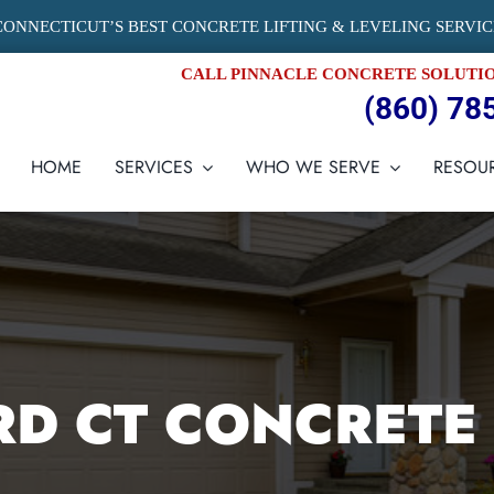
CONNECTICUT’S BEST CONCRETE LIFTING & LEVELING SERVIC
CALL PINNACLE CONCRETE SOLUTI
(860) 78
HOME
SERVICES
WHO WE SERVE
RESOU
D CT CONCRETE 