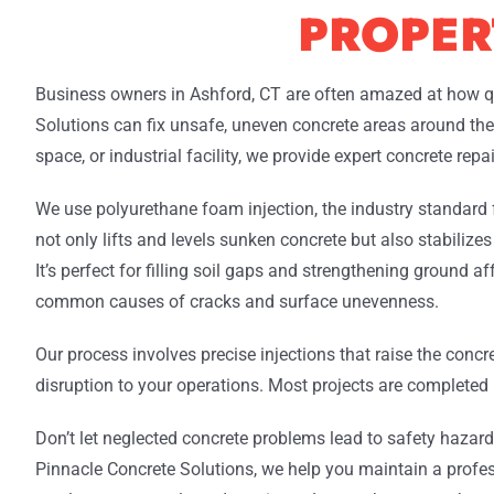
PROPER
Business owners in Ashford, CT are often amazed at how q
Solutions can fix unsafe, uneven concrete areas around their
space, or industrial facility, we provide expert concrete rep
We use polyurethane foam injection, the industry standard
not only lifts and levels sunken concrete but also stabilizes
It’s perfect for filling soil gaps and strengthening ground a
common causes of cracks and surface unevenness.
Our process involves precise injections that raise the concr
disruption to your operations. Most projects are completed i
Don’t let neglected concrete problems lead to safety hazards, 
Pinnacle Concrete Solutions, we help you maintain a profes