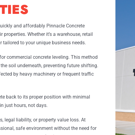
TIES
uickly and affordably Pinnacle Concrete
 properties. Whether it’s a warehouse, retail
air tailored to your unique business needs.
 for commercial concrete leveling. This method
 the soil underneath, preventing future shifting.
ffected by heavy machinery or frequent traffic
ete back to its proper position with minimal
n just hours, not days.
legal liability, or property value loss. At
sional, safe environment without the need for