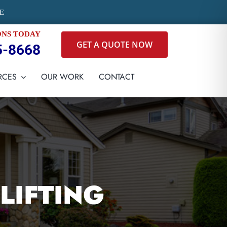
E
ONS TODAY
GET A QUOTE NOW
5-8668
RCES
OUR WORK
CONTACT
LIFTING