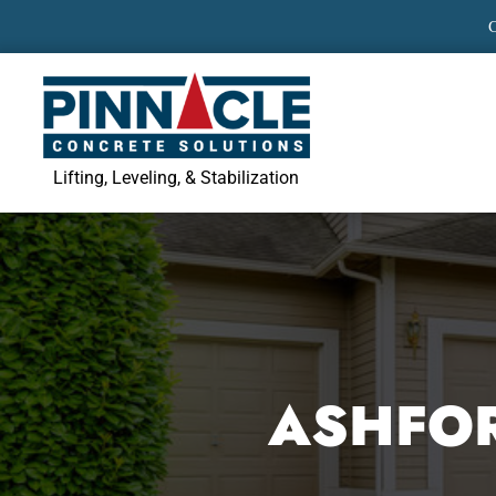
Skip
to
content
Lifting, Leveling, & Stabilization
ASHFOR