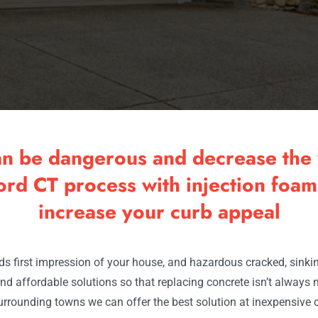
an be dangerous and decrease the 
rd CT process with injection foam 
increase your curb appeal
s first impression of your house, and hazardous cracked, sinking 
nd affordable solutions so that replacing concrete isn’t always 
urrounding towns we can offer the best solution at inexpensive