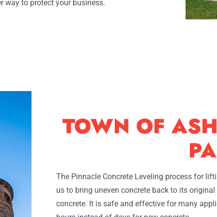
r way to protect your business.
TOWN OF ASH
PA
The Pinnacle Concrete Leveling process for lif
us to bring uneven concrete back to its origina
concrete. It is safe and effective for many app