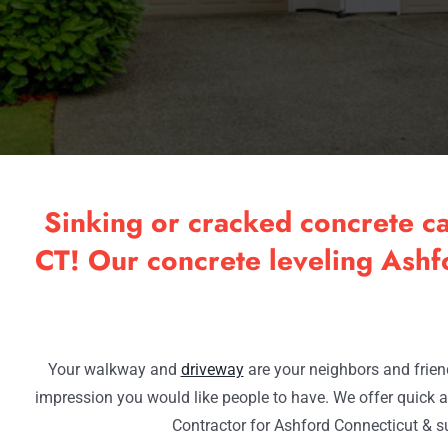
Sinking or cracked concrete c
CT! Our concrete leveling Ashfo
Your walkway and
driveway
are your neighbors and friend
impression you would like people to have. We offer quick a
Contractor for Ashford Connecticut & s