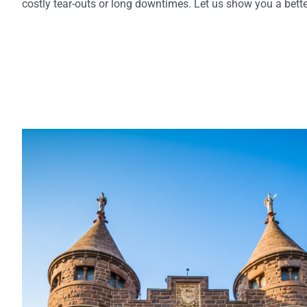
costly tear-outs or long downtimes. Let us show you a bette