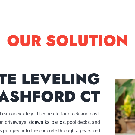
OUR SOLUTION
TE LEVELING
ASHFORD CT
 can accurately lift concrete for quick and cost-
ven driveways,
sidewalks
,
patios
, pool decks, and
s pumped into the concrete through a pea-sized